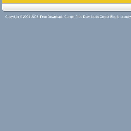
Copyright © 2001-2026, Free Downloads Center. Free Downloads Center Blog is proud