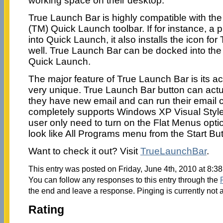
working space on their desktop.
True Launch Bar is highly compatible with t
(TM) Quick Launch toolbar. If for instance, a 
into Quick Launch, it also installs the icon fo
well. True Launch Bar can be docked into the t
Quick Launch.
The major feature of True Launch Bar is its ac
very unique. True Launch Bar button can actua
they have new email and can run their email c
completely supports Windows XP Visual Styles
user only need to turn on the Flat Menus opti
look like All Programs menu from the Start But
Want to check it out? Visit
TrueLaunchBar
.
This entry was posted on Friday, June 4th, 2010 at 8:38
You can follow any responses to this entry through the
the end and leave a response. Pinging is currently not 
Rating