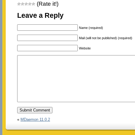
(Rate it!)
Leave a Reply
Name (required)
Mail (will not be published) (required)
Website
«
MDaemon 11.0.2