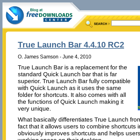
True Launch Bar 4.4.10 RC2
O. James Samson - June 4, 2010
True Launch Bar is a replacement for the
standard Quick Launch bar that is far
superior. True Launch Bar fully compatible
with Quick Launch as it uses the same
folder for shortcuts. It also comes with all
the functions of Quick Launch making it
very unique.
What basically differentiates True Launch fro
fact that it allows users to combine shortcuts 
obviously improves shortcuts and helps users