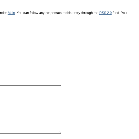
under
Main
. You can follow any responses to this entry through the
RSS 2.0
feed. You