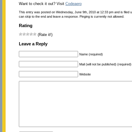
Want to check it out? Visit
Codeaero
This entry was posted on Wednesday, June 9th, 2010 at 12:33 pm and is filed 
can skip to the end and leave a response. Pinging is currently not allowed.
Rating
(Rate it!)
Leave a Reply
Name (required)
Mail (will not be published) (required)
Website