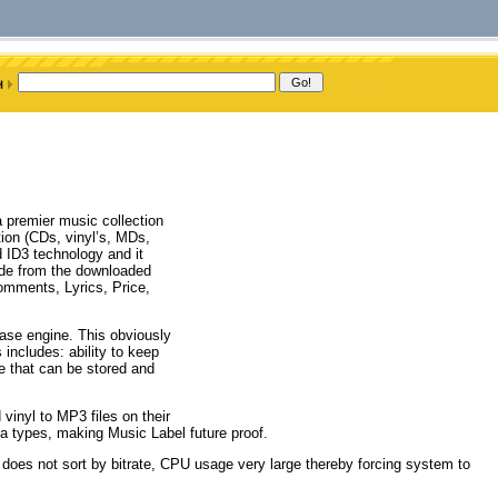
 premier music collection
tion (CDs, vinyl’s, MDs,
 ID3 technology and it
ide from the downloaded
Comments, Lyrics, Price,
ase engine. This obviously
s includes: ability to keep
e that can be stored and
vinyl to MP3 files on their
ia types, making Music Label future proof.
it does not sort by bitrate, CPU usage very large thereby forcing system to