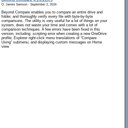
O. James Samson - September 2, 2016
Beyond Compare enables you to compare an entire drive and
folder, and thoroughly verify every file with byte-by-byte
comparisons. The utility is very useful for a lot of things on your
system, does not waste your time and comes with a lot of
comparison techniques. A few errors have been fixed in this
version, including: scripting error when creating a new OneDrive
profile; Explorer right-click menu translations of “Compare
Using” submenu; and displaying custom messages on Home
view.