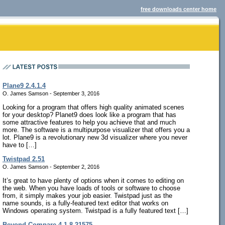
free downloads center home
Plane9 2.4.1.4
O. James Samson - September 3, 2016
Looking for a program that offers high quality animated scenes
for your desktop? Planet9 does look like a program that has
some attractive features to help you achieve that and much
more. The software is a multipurpose visualizer that offers you a
lot. Plane9 is a revolutionary new 3d visualizer where you never
have to […]
Twistpad 2.51
O. James Samson - September 2, 2016
It’s great to have plenty of options when it comes to editing on
the web. When you have loads of tools or software to choose
from, it simply makes your job easier. Twistpad just as the
name sounds, is a fully-featured text editor that works on
Windows operating system. Twistpad is a fully featured text […]
Beyond Compare 4.1.8.21575