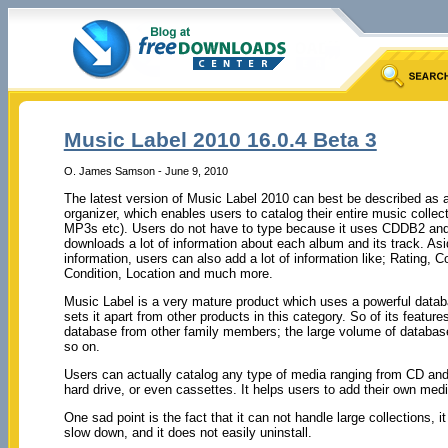
Music Label 2010 16.0.4 Beta 3
O. James Samson - June 9, 2010
The latest version of Music Label 2010 can best be described as a
organizer, which enables users to catalog their entire music collec
MP3s etc). Users do not have to type because it uses CDDB2 and
downloads a lot of information about each album and its track. As
information, users can also add a lot of information like; Rating, 
Condition, Location and much more.
Music Label is a very mature product which uses a powerful datab
sets it apart from other products in this category. So of its feature
database from other family members; the large volume of databas
so on.
Users can actually catalog any type of media ranging from CD and 
hard drive, or even cassettes. It helps users to add their own med
One sad point is the fact that it can not handle large collections, 
slow down, and it does not easily uninstall.