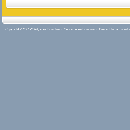
Copyright © 2001-2026, Free Downloads Center. Free Downloads Center Blog is proud