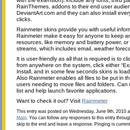
with the extension), include any fonts, third pa
RainThemes, addons to their end user audie
DeviantArt.com and they can also install every
clicks.
Rainmeter skins provide you with useful infor
Rainmeter make it easy for anyone to keep a
resources, like memory and battery power, or
streams, which includes email, weather fore
It is user-friendly as all that is required is to c
from anywhere on the system, click either “E
Install, and in some few seconds skins is lo
Also Rainmeter enables all files to be put in th
users needing to move files and folders. Can 
list and help launch favorite applications.
Want to check it out? Visit
Rainmeter
This entry was posted on Wednesday, June 9th, 2010 at
Main
. You can follow any responses to this entry throu
skip to the end and leave a response. Pinging is current