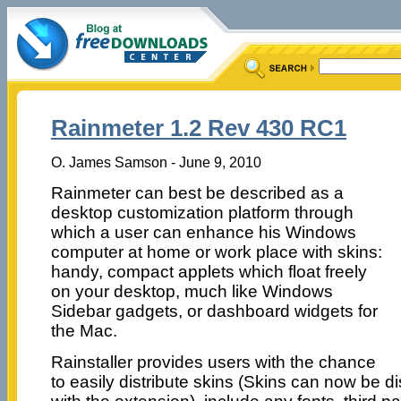
Rainmeter 1.2 Rev 430 RC1
O. James Samson - June 9, 2010
Rainmeter can best be described as a
desktop customization platform through
which a user can enhance his Windows
computer at home or work place with skins:
handy, compact applets which float freely
on your desktop, much like Windows
Sidebar gadgets, or dashboard widgets for
the Mac.
Rainstaller provides users with the chance
to easily distribute skins (Skins can now be d