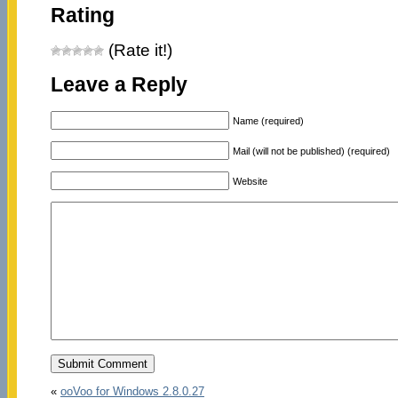
Rating
(Rate it!)
Leave a Reply
Name (required)
Mail (will not be published) (required)
Website
«
ooVoo for Windows 2.8.0.27