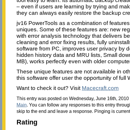
tool easy to learn. Its automatic backup creat
– even if users are learning by trying and m
they can always easily restore the backup cr
jv16 PowerTools as a combination of features 
uniques. Some of these features are: new reg
with error analysis technology that delivers b
cleaning and error fixing results, fully uninsta
software from PC, improves user privacy by 
hidden history data and MRU lists, Small dow
MB), works perfectly even with older comput
These unique features are not available in other
this software offer user the opportunity of ful
Want to check it out? Visit
Macecraft.com
This entry was posted on Wednesday, June 16th, 2010 a
Main
. You can follow any responses to this entry throu
skip to the end and leave a response. Pinging is current
Rating