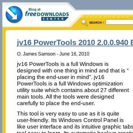
jv16 PowerTools 2010 2.0.0.940 
O. James Samson - June 16, 2010
jv16 PowerTools is a full Windows is
designed with one thing in mind and that is “
placing the end-user in mind”. jv16
PowerTools is a full Windows optimization
utility suite which contains about 27 different
main tools. All the tools were designed
carefully to place the end-user.
This tool is very easy to use as it is quite
user-friendly. Its Windows Control Panel is
like user interface and its intuitive graphic ta