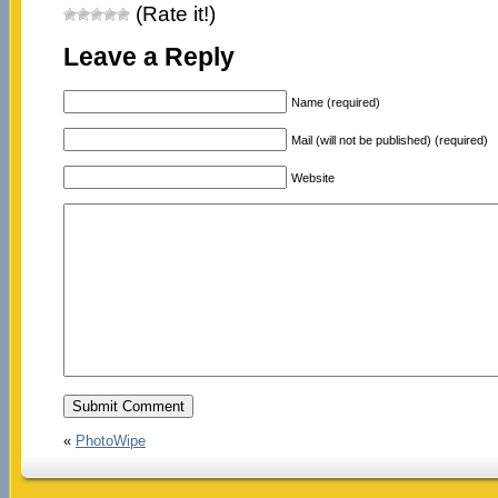
(Rate it!)
Leave a Reply
Name (required)
Mail (will not be published) (required)
Website
«
PhotoWipe