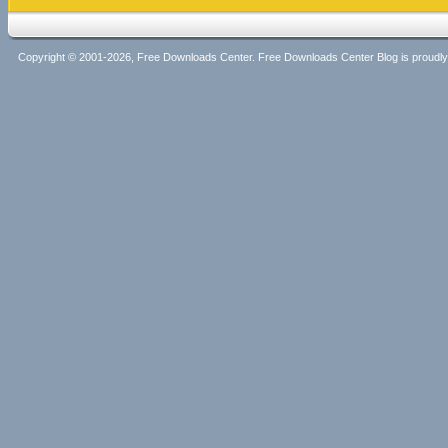
Copyright © 2001-2026, Free Downloads Center. Free Downloads Center Blog is proud