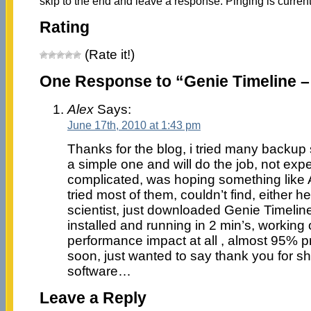
skip to the end and leave a response. Pinging is current
Rating
(Rate it!)
One Response to “Genie Timeline 
Alex
Says:
June 17th, 2010 at 1:43 pm
Thanks for the blog, i tried many backup 
a simple one and will do the job, not exp
complicated, was hoping something like 
tried most of them, couldn’t find, either h
scientist, just downloaded Genie Timeline, 
installed and running in 2 min’s, worki
performance impact at all , almost 95% pr
soon, just wanted to say thank you for s
software…
Leave a Reply