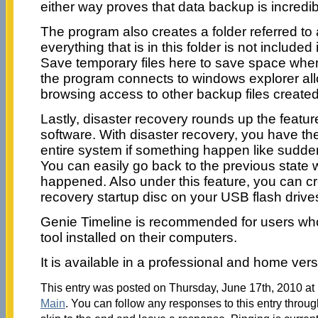
either way proves that data backup is incredibl
The program also creates a folder referred to
everything that is in this folder is not included
Save temporary files here to save space whe
the program connects to windows explorer al
browsing access to other backup files created
Lastly, disaster recovery rounds up the featur
software. With disaster recovery, you have t
entire system if something happen like sudden
You can easily go back to the previous state 
happened. Also under this feature, you can cr
recovery startup disc on your USB flash driv
Genie Timeline is recommended for users wh
tool installed on their computers.
It is available in a professional and home ver
This entry was posted on Thursday, June 17th, 2010 at 
Main
. You can follow any responses to this entry throu