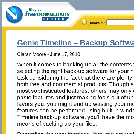
Genie Timeline – Backup Softw
Ciaran Moore - June 17, 2010
When it comes to backing up all the contents 
selecting the right back-up software for your ne
task considering the fact that there are plenty
both free and commercial products. Though s
most sophisticated features, others may only 
paste features and just making fools out of un
favors you, you might end up wasting your m
features can be performed using built-in windo
Timeline back-up software, you’ll have the mos
means of backing up your files.