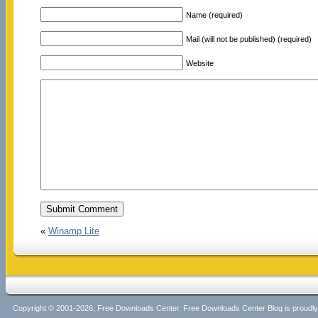
Name (required)
Mail (will not be published) (required)
Website
«
Winamp Lite
Copyright © 2001-2026, Free Downloads Center. Free Downloads Center Blog is proud