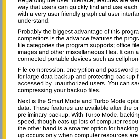
Regarding the user interface, features are we
way that users can quickly find and use each 
with a very user friendly graphical user inter
understand.
Probably the biggest advantage of this progra
competitors is the advance features the progr
file categories the program supports; office fi
images and other miscellaneous files. It can 
connected portable devices such as cellphone
File compression, encryption and password pro
for large data backup and protecting backup f
accessed by unauthorized users. You can sa
compressing your backup files.
Next is the Smart Mode and Turbo Mode optio
data. These features are available after the 
preliminary backup. With Turbo Mode, backing 
speed, though eats up lots of computer reso
the other hand is a smarter option for backing
up occurs only when computer resources are 