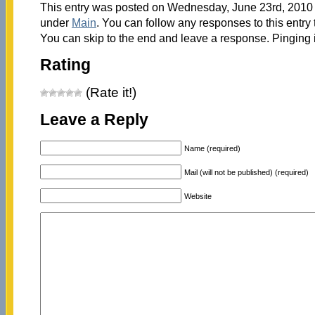
This entry was posted on Wednesday, June 23rd, 2010 a
under
Main
. You can follow any responses to this entry
You can skip to the end and leave a response. Pinging i
Rating
(Rate it!)
Leave a Reply
Name (required)
Mail (will not be published) (required)
Website