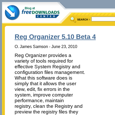
Reg Organizer 5.10 Beta 4
O. James Samson - June 23, 2010
Reg Organizer provides a
variety of tools required for
effective System Registry and
configuration files management.
What this software does is
simply that it allows the user
view, edit, fix errors in the
system, improve computer
performance, maintain
registry, clean the Registry and
preview the registry files they