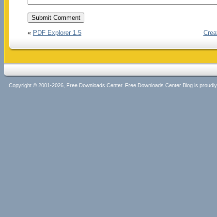
«
PDF Explorer 1.5
Crea
Copyright © 2001-2026, Free Downloads Center. Free Downloads Center Blog is proud