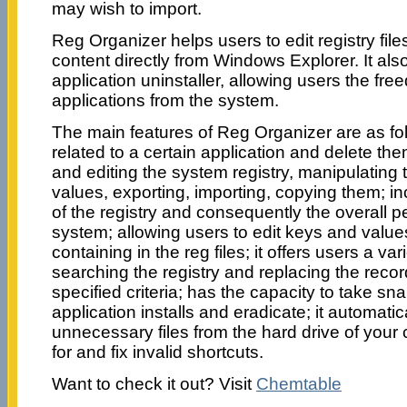
may wish to import.
Reg Organizer helps users to edit registry file
content directly from Windows Explorer. It also
application uninstaller, allowing users the fr
applications from the system.
The main features of Reg Organizer are as fol
related to a certain application and delete the
and editing the system registry, manipulating 
values, exporting, importing, copying them; 
of the registry and consequently the overall 
system; allowing users to edit keys and value
containing in the reg files; it offers users a var
searching the registry and replacing the reco
specified criteria; has the capacity to take sn
application installs and eradicate; it automati
unnecessary files from the hard drive of your
for and fix invalid shortcuts.
Want to check it out? Visit
Chemtable