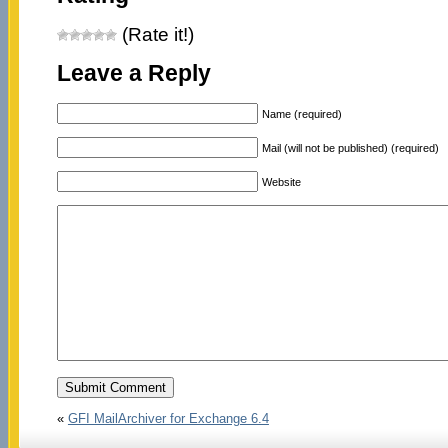
(Rate it!)
Leave a Reply
Name (required)
Mail (will not be published) (required)
Website
«
GFI MailArchiver for Exchange 6.4