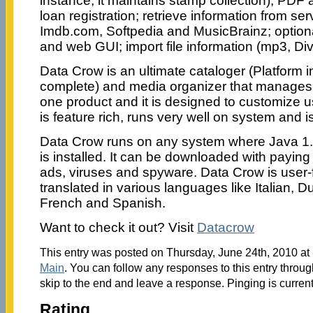
instance, it maintains stamp collection); PDF
loan registration; retrieve information from s
Imdb.com, Softpedia and MusicBrainz; optiona
and web GUI; import file information (mp3, Di
Data Crow is an ultimate cataloger (Platform
complete) and media organizer that manages u
one product and it is designed to customize 
is feature rich, runs very well on system and i
Data Crow runs on any system where Java 1.
is installed. It can be downloaded with payin
ads, viruses and spyware. Data Crow is user-
translated in various languages like Italian, 
French and Spanish.
Want to check it out? Visit
Datacrow
This entry was posted on Thursday, June 24th, 2010 at 
Main
. You can follow any responses to this entry throu
skip to the end and leave a response. Pinging is current
Rating