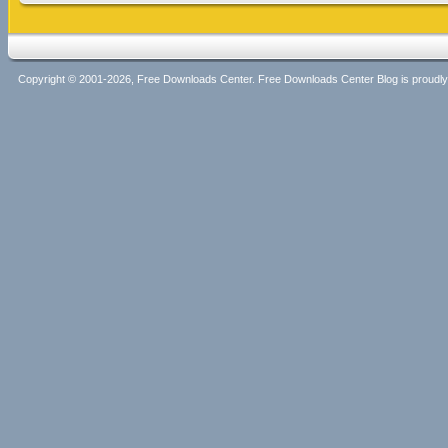
Copyright © 2001-2026, Free Downloads Center. Free Downloads Center Blog is proud