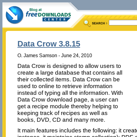
Data Crow 3.8.15
O. James Samson - June 24, 2010
Data Crow is designed to allow users to
create a large database that contains all
their collected items. Data Crow can be
used to online to retrieve information
instead of typing all the information. With
Data Crow download page, a user can
get a recipe module thereby helping to
keeping track of recipes as well as
books, DVD, CD and many more.
It main features includes the following: it cre