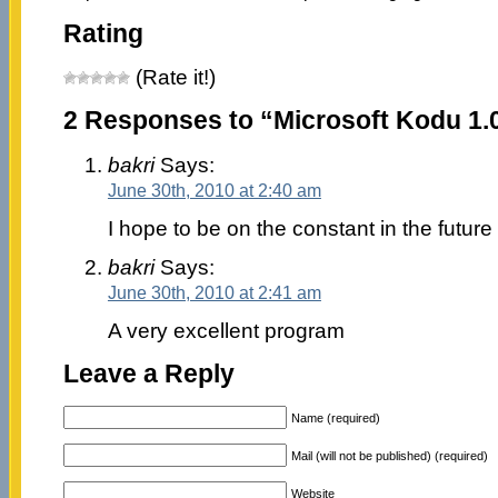
Rating
(Rate it!)
2 Responses to “Microsoft Kodu 1.0
bakri
Says:
June 30th, 2010 at 2:40 am
I hope to be on the constant in the future
bakri
Says:
June 30th, 2010 at 2:41 am
A very excellent program
Leave a Reply
Name (required)
Mail (will not be published) (required)
Website