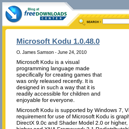
Microsoft Kodu 1.0.48.0
O. James Samson - June 24, 2010
Microsoft Kodu is a visual
programming language made
specifically for creating games that
was only released recently. It is
designed in such a way that it is
readily accessible for children and
enjoyable for everyone.
Microsoft Kodu is supported by Windows 7, V
requirement for use of Microsoft Kodu is grap
DirectX 9.0c and Shader Model 2.0 or higher