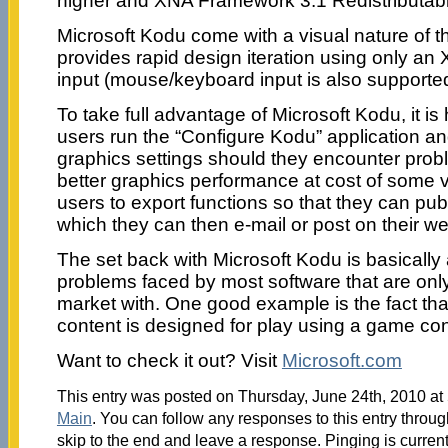
higher and XNA Framework 3.1 Redistributabl
Microsoft Kodu come with a visual nature of 
provides rapid design iteration using only an 
input (mouse/keyboard input is also supported
To take full advantage of Microsoft Kodu, it i
users run the “Configure Kodu” application a
graphics settings should they encounter probl
better graphics performance at cost of some vis
users to export functions so that they can pub
which they can then e-mail or post on their we
The set back with Microsoft Kodu is basically
problems faced by most software that are only 
market with. One good example is the fact that
content is designed for play using a game cont
Want to check it out? Visit
Microsoft.com
This entry was posted on Thursday, June 24th, 2010 at 
Main
. You can follow any responses to this entry throu
skip to the end and leave a response. Pinging is current