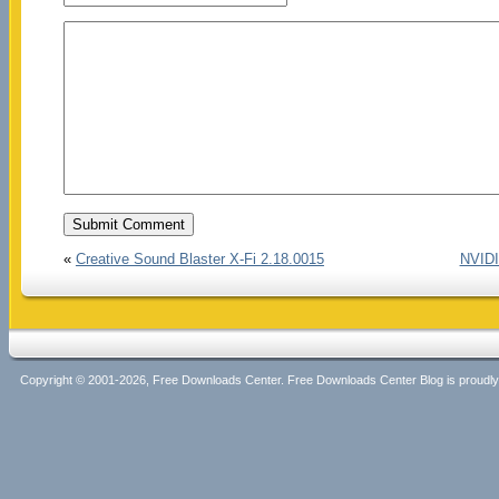
«
Creative Sound Blaster X-Fi 2.18.0015
NVIDI
Copyright © 2001-2026, Free Downloads Center. Free Downloads Center Blog is proud