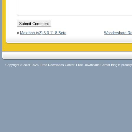
«
Maxthon (v3) 3.0.11.8 Beta
Wondershare Rap
Copyright © 2001-2026, Free Downloads Center. Free Downloads Center Blog is proud