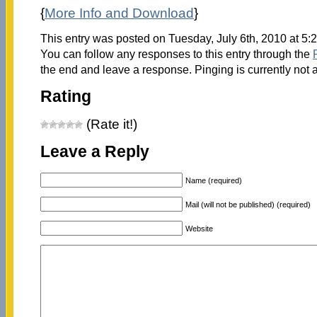
{
More Info and Download
}
This entry was posted on Tuesday, July 6th, 2010 at 5:
You can follow any responses to this entry through the
the end and leave a response. Pinging is currently not 
Rating
(Rate it!)
Leave a Reply
Name (required)
Mail (will not be published) (required)
Website