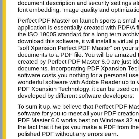
document description and security settings al
font embedding, image quality and optimizati
Perfect PDF Master on launch sports a small 
application is essentially created with PDF/A f
the ISO 19005 standard for a long term archiv
download this software, it will install a virtual 
“soft Xpansion Perfect PDF Master” on your sys
documents to a PDF file. You will be amazed
created by Perfect PDF Master 6.0 are just iden
documents. Incorporating PDF Xpansion Tech
software costs you nothing for a personal use
wonderful software with Adobe Reader up to v
PDF Xpansion Technology, it can be used on
developed by different software developers.
To sum it up, we believe that Perfect PDF Mast
software for you to meet all your PDF creatio
PDF Master 6.0 works best on Windows 32 an
the fact that it helps you make a PDF from th
polished PDF without any errors earn.