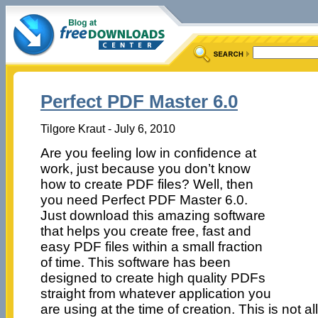
Perfect PDF Master 6.0
Tilgore Kraut - July 6, 2010
Are you feeling low in confidence at
work, just because you don’t know
how to create PDF files? Well, then
you need Perfect PDF Master 6.0.
Just download this amazing software
that helps you create free, fast and
easy PDF files within a small fraction
of time. This software has been
designed to create high quality PDFs
straight from whatever application you
are using at the time of creation. This is not all