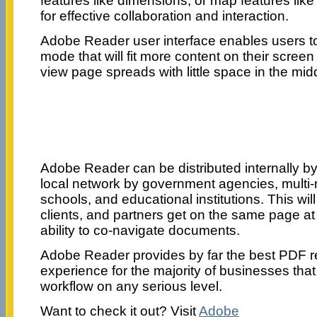
features like dimensions, or map features like 
for effective collaboration and interaction.
Adobe Reader user interface enables users t
mode that will fit more content on their scree
view page spreads with little space in the mid
Adobe Reader can be distributed internally by 
local network by government agencies, multi-n
schools, and educational institutions. This wil
clients, and partners get on the same page at
ability to co-navigate documents.
Adobe Reader provides by far the best PDF r
experience for the majority of businesses tha
workflow on any serious level.
Want to check it out? Visit
Adobe