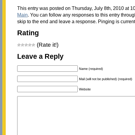
This entry was posted on Thursday, July 8th, 2010 at 10
Main
. You can follow any responses to this entry throu
skip to the end and leave a response. Pinging is current
Rating
(Rate it!)
Leave a Reply
Name (required)
Mail (will not be published) (required)
Website