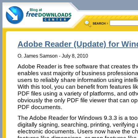
Adobe Reader (Update) for Win
O. James Samson - July 8, 2010
Adobe Reader is free software that creates th
enables vast majority of business professio
users to reliably share information using intell
With this tool, you can benefit from features li
PDF files using a variety of platforms, and othe
obviously the only PDF file viewer that can ope
PDF documents.
The Adobe Reader for Windows 9.3.3 is a tool t
digitally signing, searching, printing, verifying
electronic documents. Users now have the 