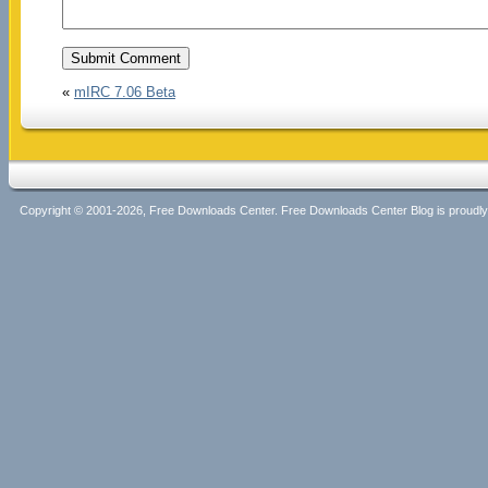
«
mIRC 7.06 Beta
Copyright © 2001-2026, Free Downloads Center. Free Downloads Center Blog is proud