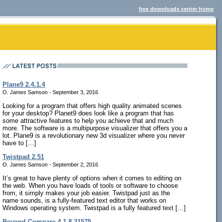
free downloads center home
Plane9 2.4.1.4
O. James Samson - September 3, 2016
Looking for a program that offers high quality animated scenes
for your desktop? Planet9 does look like a program that has
some attractive features to help you achieve that and much
more. The software is a multipurpose visualizer that offers you a
lot. Plane9 is a revolutionary new 3d visualizer where you never
have to […]
Twistpad 2.51
O. James Samson - September 2, 2016
It’s great to have plenty of options when it comes to editing on
the web. When you have loads of tools or software to choose
from, it simply makes your job easier. Twistpad just as the
name sounds, is a fully-featured text editor that works on
Windows operating system. Twistpad is a fully featured text […]
Beyond Compare 4.1.8.21575