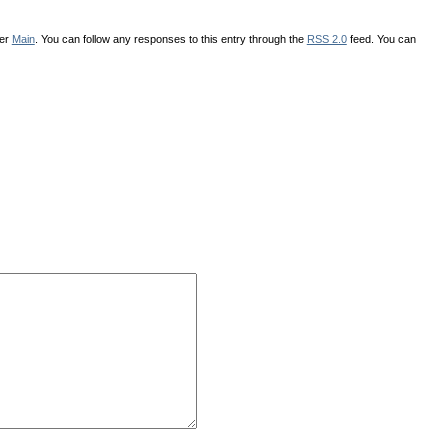
der
Main
. You can follow any responses to this entry through the
RSS 2.0
feed. You can