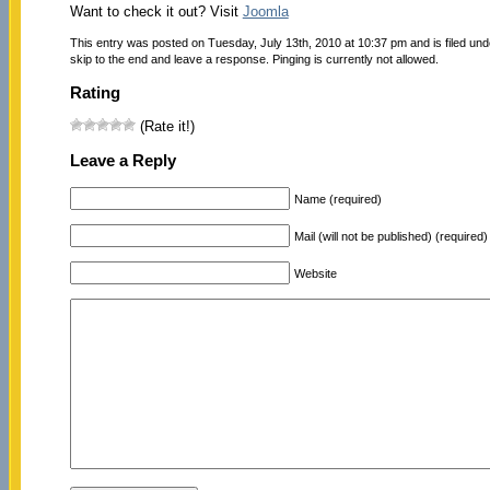
Want to check it out? Visit
Joomla
This entry was posted on Tuesday, July 13th, 2010 at 10:37 pm and is filed un
skip to the end and leave a response. Pinging is currently not allowed.
Rating
(Rate it!)
Leave a Reply
Name (required)
Mail (will not be published) (required)
Website