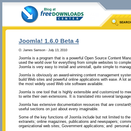
Joomla! 1.6.0 Beta 4
O. James Samson - July 13, 2010
Joomla is a program that is a powerful Open Source Content Ma
used the world over for everything from simple websites to comple
Joomla is very easy to install and uninstall, quite simple to manage
Joomla is obviously an award-winning content management syste
build Web sites and powerful online applications with ease. A lot 
the most widely used Web site software available.
Joomla is one tool that is highly extensible and customized to me
to write their own extensions. It is translated into several langua
Joomla has extensive documentation resources that are constant
useful sections on just about every imaginable.
Some of the key functions of Joomla include but not limited to the 
extranets; online magazines, publications and newspapers; commun
organizational web sites; Government applications; and personal