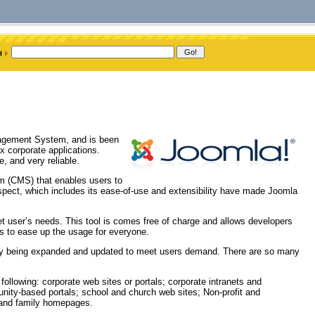
nagement System, and is been
x corporate applications.
, and very reliable.
m (CMS) that enables users to
aspect, which includes its ease-of-use and extensibility have made Joomla
et user’s needs. This tool is comes free of charge and allows developers
ges to ease up the usage for everyone.
ly being expanded and updated to meet users demand. There are so many
following: corporate web sites or portals; corporate intranets and
ity-based portals; school and church web sites; Non-profit and
 and family homepages.