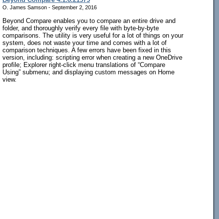
O. James Samson - September 2, 2016
Beyond Compare enables you to compare an entire drive and
folder, and thoroughly verify every file with byte-by-byte
comparisons. The utility is very useful for a lot of things on your
system, does not waste your time and comes with a lot of
comparison techniques. A few errors have been fixed in this
version, including: scripting error when creating a new OneDrive
profile; Explorer right-click menu translations of “Compare
Using” submenu; and displaying custom messages on Home
view.