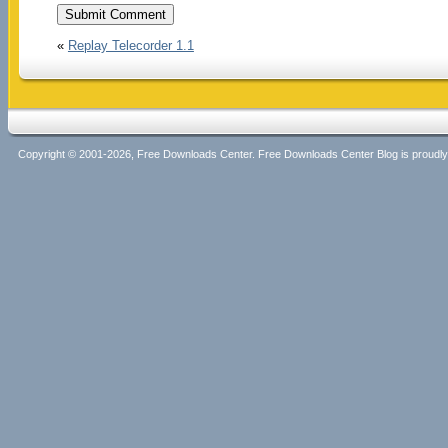
«
Replay Telecorder 1.1
Copyright © 2001-2026, Free Downloads Center. Free Downloads Center Blog is proud