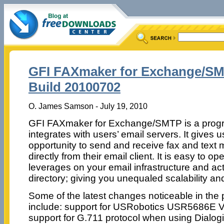
GFI FAXmaker for Exchange/SM
Build 20100702
O. James Samson - July 19, 2010
GFI FAXmaker for Exchange/SMTP is a progr
integrates with users’ email servers. It gives u
opportunity to send and receive fax and text
directly from their email client. It is easy to o
leverages on your email infrastructure and ac
directory; giving you unequaled scalability and 
Some of the latest changes noticeable in the
include: support for USRobotics USR5686E V
support for G.711 protocol when using Dialogi