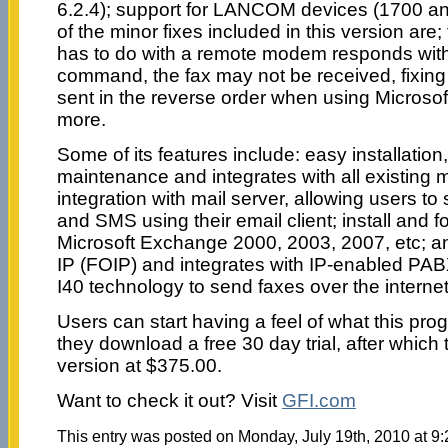
6.2.4); support for LANCOM devices (1700 a
of the minor fixes included in this version are;
has to do with a remote modem responds wit
command, the fax may not be received, fixin
sent in the reverse order when using Microso
more.
Some of its features include: easy installation,
maintenance and integrates with all existing 
integration with mail server, allowing users t
and SMS using their email client; install and fo
Microsoft Exchange 2000, 2003, 2007, etc; an
IP (FOIP) and integrates with IP-enabled PA
I40 technology to send faxes over the internet
Users can start having a feel of what this pro
they download a free 30 day trial, after which 
version at $375.00.
Want to check it out? Visit
GFI.com
This entry was posted on Monday, July 19th, 2010 at 9: