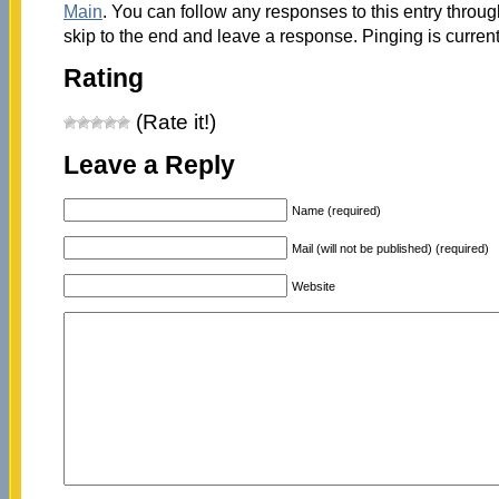
Main
. You can follow any responses to this entry throu
skip to the end and leave a response. Pinging is current
Rating
(Rate it!)
Leave a Reply
Name (required)
Mail (will not be published) (required)
Website