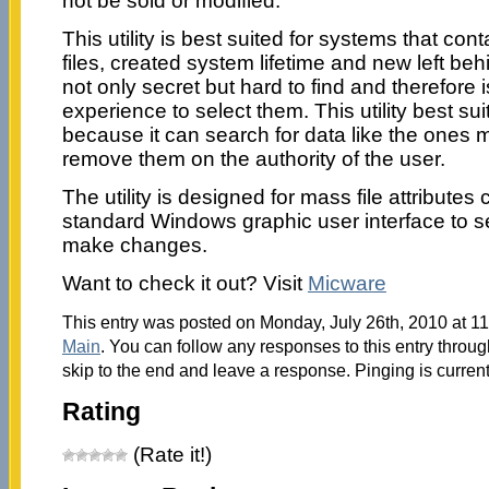
not be sold or modified.
This utility is best suited for systems that con
files, created system lifetime and new left be
not only secret but hard to find and therefore 
experience to select them. This utility best sui
because it can search for data like the ones
remove them on the authority of the user.
The utility is designed for mass file attribute
standard Windows graphic user interface to se
make changes.
Want to check it out? Visit
Micware
This entry was posted on Monday, July 26th, 2010 at 11
Main
. You can follow any responses to this entry throu
skip to the end and leave a response. Pinging is current
Rating
(Rate it!)