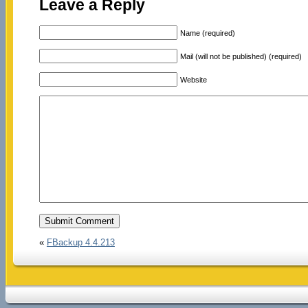
Leave a Reply
Name (required)
Mail (will not be published) (required)
Website
«
FBackup 4.4.213