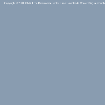
Copyright © 2001-2026, Free Downloads Center. Free Downloads Center Blog is proud