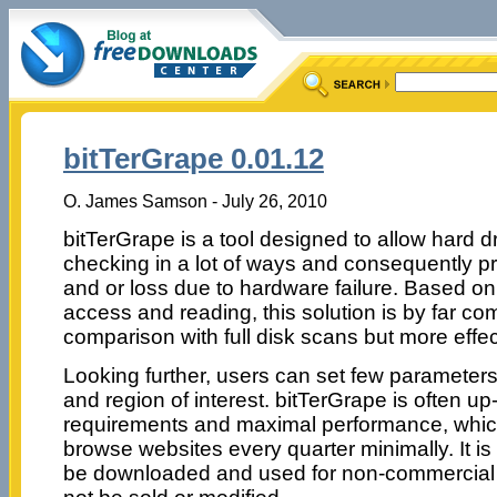
bitTerGrape 0.01.12
O. James Samson - July 26, 2010
bitTerGrape is a tool designed to allow hard d
checking in a lot of ways and consequently p
and or loss due to hardware failure. Based o
access and reading, this solution is by far co
comparison with full disk scans but more effec
Looking further, users can set few parameter
and region of interest. bitTerGrape is often u
requirements and maximal performance, which
browse websites every quarter minimally. It i
be downloaded and used for non-commercial p