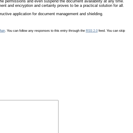
the permissions and even suspend the document availability at any time.
nt and encryption and certainly proves to be a practical solution for all.
uctive application for document management and shielding.
ain
. You can follow any responses to this entry through the
RSS 2.0
feed. You can skip