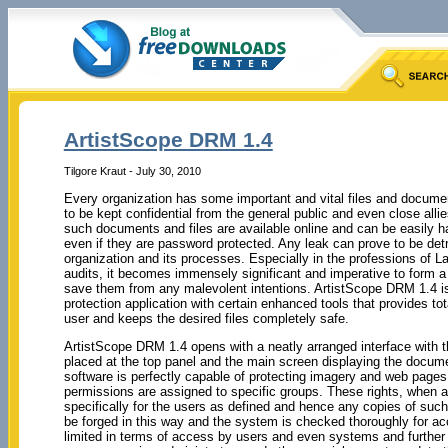
ArtistScope DRM 1.4
Tilgore Kraut - July 30, 2010
Every organization has some important and vital files and documen
to be kept confidential from the general public and even close allie
such documents and files are available online and can be easily 
even if they are password protected. Any leak can prove to be detr
organization and its processes. Especially in the professions of L
audits, it becomes immensely significant and imperative to form a 
save them from any malevolent intentions. ArtistScope DRM 1.4 
protection application with certain enhanced tools that provides tota
user and keeps the desired files completely safe.
ArtistScope DRM 1.4 opens with a neatly arranged interface with t
placed at the top panel and the main screen displaying the docume
software is perfectly capable of protecting imagery and web pages 
permissions are assigned to specific groups. These rights, when
specifically for the users as defined and hence any copies of su
be forged in this way and the system is checked thoroughly for 
limited in terms of access by users and even systems and further