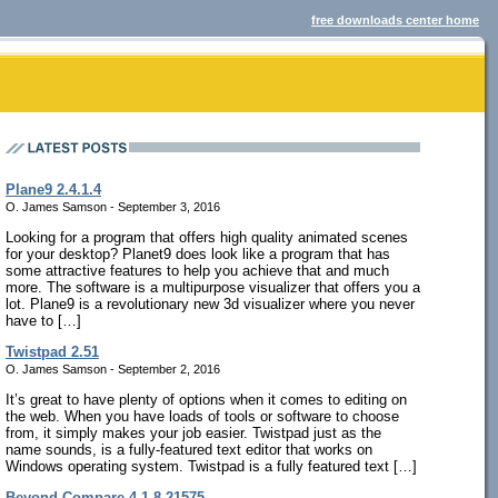
free downloads center home
Plane9 2.4.1.4
O. James Samson - September 3, 2016
Looking for a program that offers high quality animated scenes
for your desktop? Planet9 does look like a program that has
some attractive features to help you achieve that and much
more. The software is a multipurpose visualizer that offers you a
lot. Plane9 is a revolutionary new 3d visualizer where you never
have to […]
Twistpad 2.51
O. James Samson - September 2, 2016
It’s great to have plenty of options when it comes to editing on
the web. When you have loads of tools or software to choose
from, it simply makes your job easier. Twistpad just as the
name sounds, is a fully-featured text editor that works on
Windows operating system. Twistpad is a fully featured text […]
Beyond Compare 4.1.8.21575