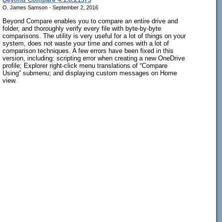
O. James Samson - September 2, 2016
Beyond Compare enables you to compare an entire drive and
folder, and thoroughly verify every file with byte-by-byte
comparisons. The utility is very useful for a lot of things on your
system, does not waste your time and comes with a lot of
comparison techniques. A few errors have been fixed in this
version, including: scripting error when creating a new OneDrive
profile; Explorer right-click menu translations of “Compare
Using” submenu; and displaying custom messages on Home
view.