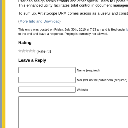
user can assign administrators and other special users to update 
This enhanced utility facilitates total control in document manageme
To sum up, ArtistScope DRM comes across as a useful and constr
{
More Info and Download
}
This entry was posted on Friday, July 30th, 2010 at 7:53 am and is filed under
M
to the end and leave a response. Pinging is currently not allowed.
Rating
(Rate it!)
Leave a Reply
Name (required)
Mail (will not be published) (required)
Website