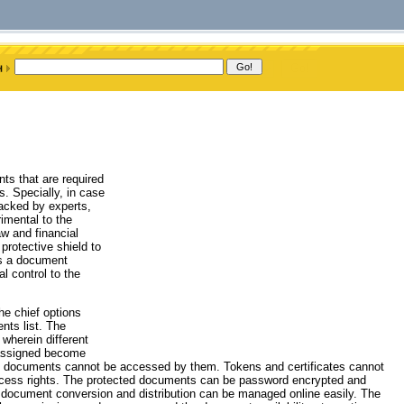
ts that are required
s. Specially, in case
hacked by experts,
imental to the
aw and financial
protective shield to
is a document
l control to the
he chief options
nts list. The
wherein different
 assigned become
ch documents cannot be accessed by them. Tokens and certificates cannot
access rights. The protected documents can be password encrypted and
 document conversion and distribution can be managed online easily. The