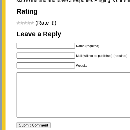
skip to the end and leave a response. Pinging is current
Rating
(Rate it!)
Leave a Reply
Name (required)
Mail (will not be published) (required)
Website