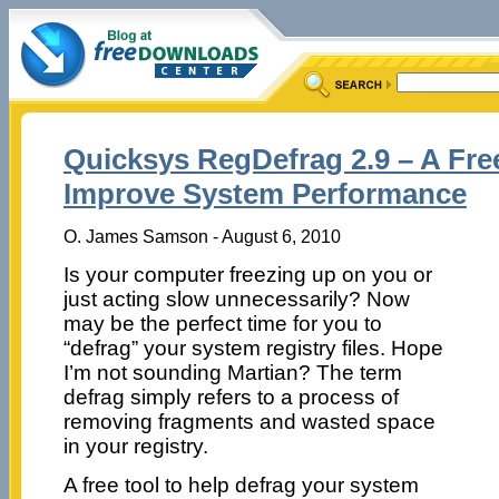
Quicksys RegDefrag 2.9 – A Fre
Improve System Performance
O. James Samson - August 6, 2010
Is your computer freezing up on you or
just acting slow unnecessarily? Now
may be the perfect time for you to
“defrag” your system registry files. Hope
I’m not sounding Martian? The term
defrag simply refers to a process of
removing fragments and wasted space
in your registry.
A free tool to help defrag your system