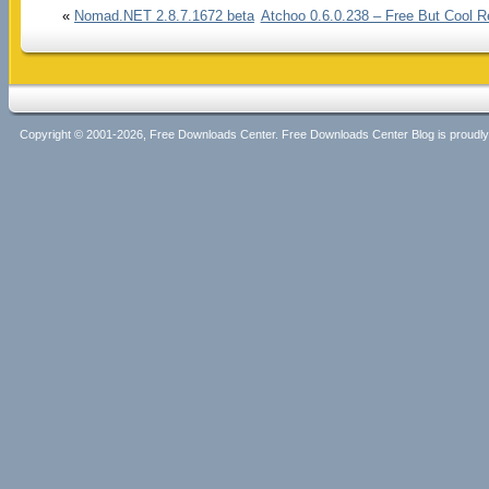
«
Nomad.NET 2.8.7.1672 beta
Atchoo 0.6.0.238 – Free But Cool R
Copyright © 2001-2026, Free Downloads Center. Free Downloads Center Blog is proud