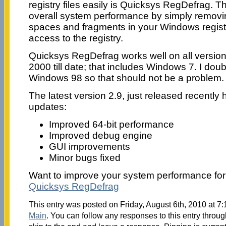
registry files easily is Quicksys RegDefrag. T
overall system performance by simply remov
spaces and fragments in your Windows registry
access to the registry.
Quicksys RegDefrag works well on all versio
2000 till date; that includes Windows 7. I doub
Windows 98 so that should not be a problem.
The latest version 2.9, just released recently
updates:
Improved 64-bit performance
Improved debug engine
GUI improvements
Minor bugs fixed
Want to improve your system performance for
Quicksys RegDefrag
This entry was posted on Friday, August 6th, 2010 at 7:
Main
. You can follow any responses to this entry throu