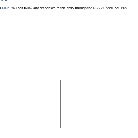
er
Main
. You can follow any responses to this entry through the
RSS 2.0
feed. You can