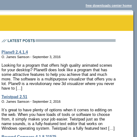
free downloads center home
Plane9 2.4.1.4
O. James Samson - September 3, 2016
Looking for a program that offers high quality animated scenes
for your desktop? Planet9 does look like a program that has
some attractive features to help you achieve that and much
more. The software is a multipurpose visualizer that offers you a
lot. Plane9 is a revolutionary new 3d visualizer where you never
have to […]
Twistpad 2.51
O. James Samson - September 2, 2016
It’s great to have plenty of options when it comes to editing on
the web. When you have loads of tools or software to choose
from, it simply makes your job easier. Twistpad just as the
name sounds, is a fully-featured text editor that works on
Windows operating system. Twistpad is a fully featured text […]
Beyond Compare 4.1.8.21575