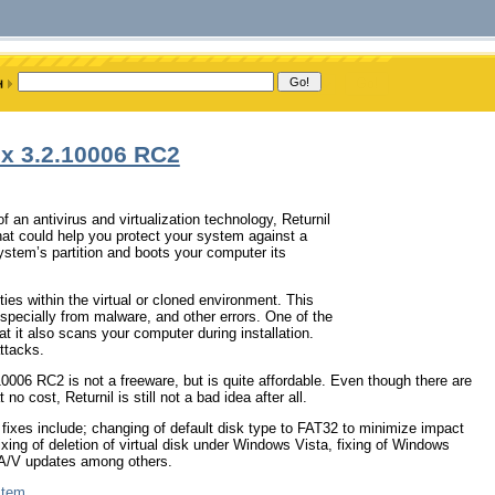
ux 3.2.10006 RC2
 an antivirus and virtualization technology, Returnil
at could help you protect your system against a
ystem’s partition and boots your computer its
ties within the virtual or cloned environment. This
pecially from malware, and other errors. One of the
t it also scans your computer during installation.
attacks.
006 RC2 is not a freeware, but is quite affordable. Even though there are
 cost, Returnil is still not a bad idea after all.
ixes include; changing of default disk type to FAT32 to minimize impact
 fixing of deletion of virtual disk under Windows Vista, fixing of Windows
f A/V updates among others.
stem