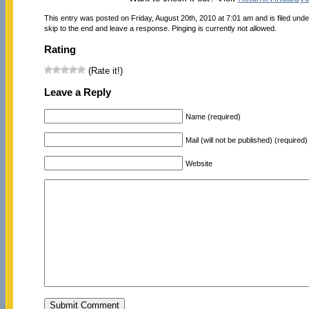
This entry was posted on Friday, August 20th, 2010 at 7:01 am and is filed und
skip to the end and leave a response. Pinging is currently not allowed.
Rating
(Rate it!)
Leave a Reply
Name (required)
Mail (will not be published) (required)
Website