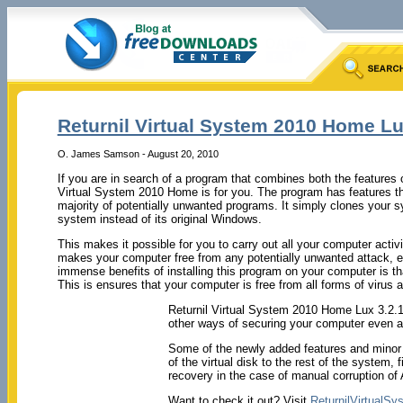
Returnil Virtual System 2010 Home L
O. James Samson - August 20, 2010
If you are in search of a program that combines both the features of
Virtual System 2010 Home is for you. The program has features th
majority of potentially unwanted programs. It simply clones your s
system instead of its original Windows.
This makes it possible for you to carry out all your computer activi
makes your computer free from any potentially unwanted attack, es
immense benefits of installing this program on your computer is tha
This is ensures that your computer is free from all forms of virus 
Returnil Virtual System 2010 Home Lux 3.2.10
other ways of securing your computer even at no
Some of the newly added features and minor f
of the virtual disk to the rest of the system,
recovery in the case of manual corruption o
Want to check it out? Visit
ReturnilVirtualSy