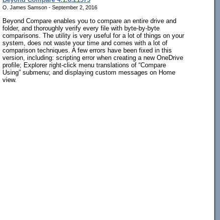
O. James Samson - September 2, 2016
Beyond Compare enables you to compare an entire drive and
folder, and thoroughly verify every file with byte-by-byte
comparisons. The utility is very useful for a lot of things on your
system, does not waste your time and comes with a lot of
comparison techniques. A few errors have been fixed in this
version, including: scripting error when creating a new OneDrive
profile; Explorer right-click menu translations of “Compare
Using” submenu; and displaying custom messages on Home
view.