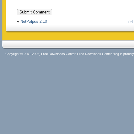
«
NetPalpus 2.10
n-T
Copyright © 2001-2026, Free Downloads Center. Free Downloads Center Blog is proud