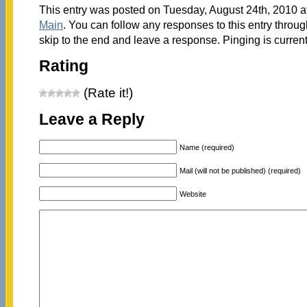
This entry was posted on Tuesday, August 24th, 2010 at
Main
. You can follow any responses to this entry throu
skip to the end and leave a response. Pinging is current
Rating
(Rate it!)
Leave a Reply
Name (required)
Mail (will not be published) (required)
Website