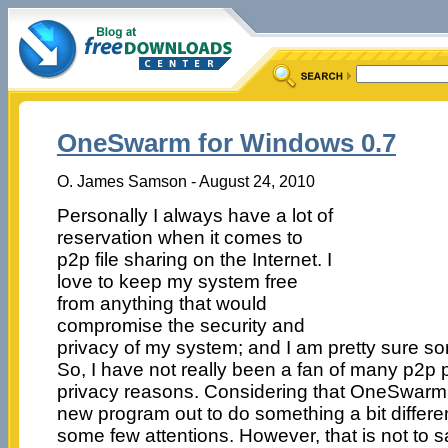
OneSwarm for Windows 0.7
O. James Samson - August 24, 2010
Personally I always have a lot of
reservation when it comes to
p2p file sharing on the Internet. I
love to keep my system free
from anything that would
compromise the security and
privacy of my system; and I am pretty sure so
So, I have not really been a fan of many p2p 
privacy reasons. Considering that OneSwarm 
new program out to do something a bit different
some few attentions. However, that is not to sa