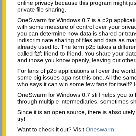
online privacy because this program might jus
private file sharing.
OneSwarm for Windows 0.7 is a p2p applicati
with some measure of control over your privacy
you can determine how data is shared or tran
indiscriminate sharing of files and data as m
already used to. The term p2p takes a different
called f2f; friend-to-friend. You share your dat
and those you know openly, leaving out other
For fans of p2p applications all over the world
some big issues against this one. All the same,
who says it can win some few fans for itself?
OneSwarm for Windows 0.7 still helps you to 
through multiple intermediaries, sometimes shi
Since it is an open source, there is absolutely 
try!
Want to check it out? Visit
Oneswarm