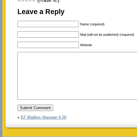
Leave a Reply
Name (required)
Mail (will not be published) (required)
Website
«
EF Mailbox Manager 6.00