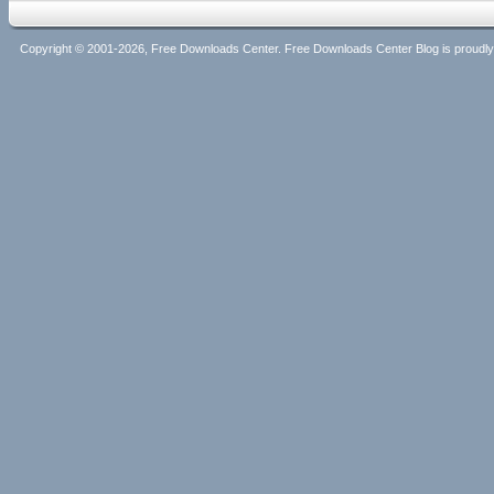
Copyright © 2001-2026, Free Downloads Center. Free Downloads Center Blog is proud