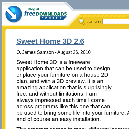
Sweet Home 3D 2.6
O. James Samson - August 26, 2010
Sweet Home 3D is a freeware
application that can be used to design
or place your furniture on a house 2D
plan, and with a 3D preview. It is an
amazing application that is surprisingly
free, and without limitations. I am
always impressed each time I come
across programs like this one that can
be used to bring some life into your furniture. 
and of course an easy installation.