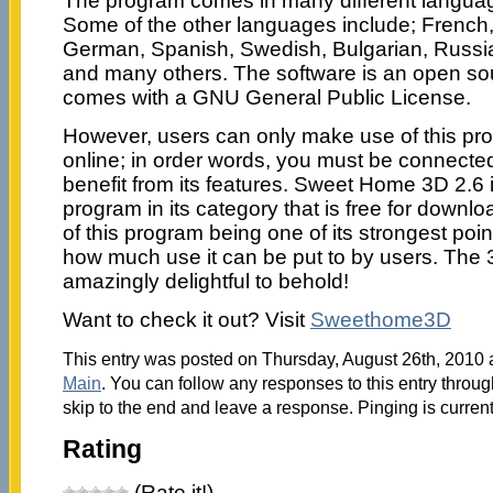
The program comes in many different languag
Some of the other languages include; French, 
German, Spanish, Swedish, Bulgarian, Russia
and many others. The software is an open so
comes with a GNU General Public License.
However, users can only make use of this pr
online; in order words, you must be connected 
benefit from its features. Sweet Home 3D 2.6 
program in its category that is free for downl
of this program being one of its strongest poin
how much use it can be put to by users. The 3
amazingly delightful to behold!
Want to check it out? Visit
Sweethome3D
This entry was posted on Thursday, August 26th, 2010 a
Main
. You can follow any responses to this entry throu
skip to the end and leave a response. Pinging is current
Rating
(Rate it!)