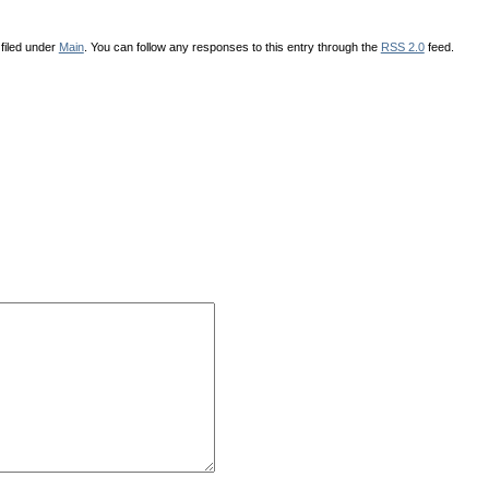
filed under
Main
. You can follow any responses to this entry through the
RSS 2.0
feed.