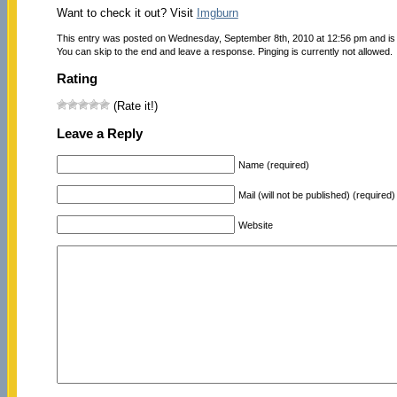
Want to check it out? Visit
Imgburn
This entry was posted on Wednesday, September 8th, 2010 at 12:56 pm and is 
You can skip to the end and leave a response. Pinging is currently not allowed.
Rating
(Rate it!)
Leave a Reply
Name (required)
Mail (will not be published) (required)
Website