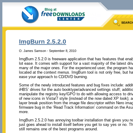
ImgBurn 2.5.2.0
O. James Samson - September 8, 2010
ImgBurn 2.5.2.0 is freeware application that has features that e
lot ease. It comes with support for a vast majority of the latest dri
many of the major ones. For the experienced user, the program has
located at the context menus. ImgBurn tool is not only free, but ha
ease your approach to CD/DVD burning.
Some of the newly introduced features and bug fixes include: additi
iHBS’ drives for the auto booktype/advanced settings stuff; addition
manipulate the registry key/GPO to do with allowing access to dri
of new icons in Vista/7 style (instead of the now dated XP look); ad
layer break position from the image file descriptor within Nero imag
firmware bug in the ‘Read Track Information’ command on the A
more.
ImgBurn 2.5.2.0 has annoying toolbar installation that gives you no 
just goes ahead to install itself before you get to say yes or no. 
still remains one of the best programs around.