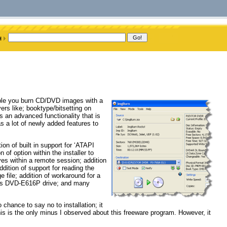
nable you burn CD/DVD images with a
vers like; booktype/bitsetting on
 an advanced functionality that is
s a lot of newly added features to
on of built in support for ‘ATAPI
 of option within the installer to
ves within a remote session; addition
dition of support for reading the
e file; addition of workaround for a
sus DVD-E616P drive; and many
chance to say no to installation; it
This is the only minus I observed about this freeware program. However, it