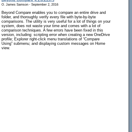
O. James Samson - September 2, 2016
Beyond Compare enables you to compare an entire drive and
folder, and thoroughly verify every file with byte-by-byte
comparisons. The utility is very useful for a lot of things on your
system, does not waste your time and comes with a lot of
comparison techniques. A few errors have been fixed in this
version, including: scripting error when creating a new OneDrive
profile; Explorer right-click menu translations of “Compare
Using” submenu; and displaying custom messages on Home
view.