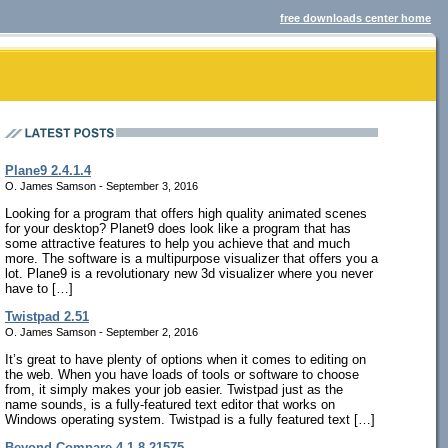
free downloads center home
Plane9 2.4.1.4
O. James Samson - September 3, 2016
Looking for a program that offers high quality animated scenes
for your desktop? Planet9 does look like a program that has
some attractive features to help you achieve that and much
more. The software is a multipurpose visualizer that offers you a
lot. Plane9 is a revolutionary new 3d visualizer where you never
have to […]
Twistpad 2.51
O. James Samson - September 2, 2016
It’s great to have plenty of options when it comes to editing on
the web. When you have loads of tools or software to choose
from, it simply makes your job easier. Twistpad just as the
name sounds, is a fully-featured text editor that works on
Windows operating system. Twistpad is a fully featured text […]
Beyond Compare 4.1.8.21575