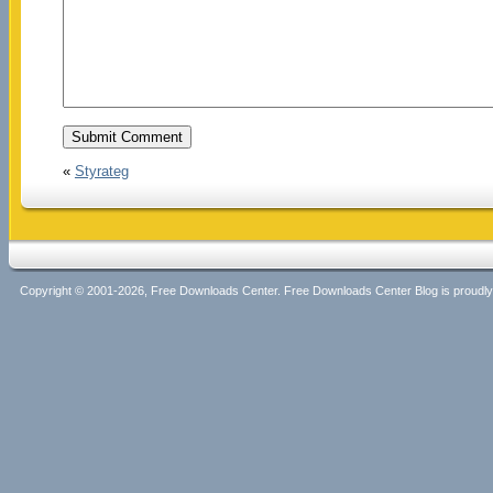
«
Styrateg
Copyright © 2001-2026, Free Downloads Center. Free Downloads Center Blog is proud