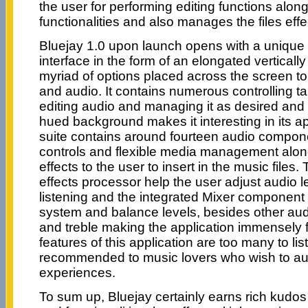
the user for performing editing functions alon
functionalities and also manages the files effec
Bluejay 1.0 upon launch opens with a unique
interface in the form of an elongated verticall
myriad of options placed across the screen t
and audio. It contains numerous controlling tab
editing audio and managing it as desired and
hued background makes it interesting in its a
suite contains around fourteen audio compon
controls and flexible media management along
effects to the user to insert in the music files.
effects processor help the user adjust audio le
listening and the integrated Mixer component
system and balance levels, besides other aud
and treble making the application immensely 
features of this application are too many to lis
recommended to music lovers who wish to au
experiences.
To sum up, Bluejay certainly earns rich kudos 