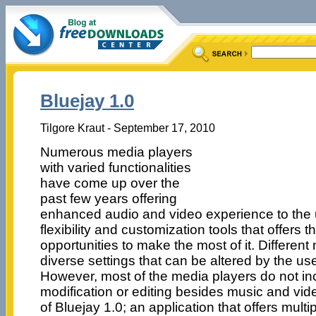
Bluejay 1.0
Tilgore Kraut - September 17, 2010
Numerous media players
with varied functionalities
have come up over the
past few years offering
enhanced audio and video experience to the 
flexibility and customization tools that offers 
opportunities to make the most of it. Differen
diverse settings that can be altered by the u
However, most of the media players do not inc
modification or editing besides music and vi
of Bluejay 1.0; an application that offers multi