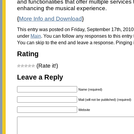
and functionalities that offer multiple services 
enhancing the musical experience.
{
More Info and Download
}
This entry was posted on Friday, September 17th, 2010 
under
Main
. You can follow any responses to this entry
You can skip to the end and leave a response. Pinging i
Rating
(Rate it!)
Leave a Reply
Name (required)
Mail (will not be published) (required)
Website