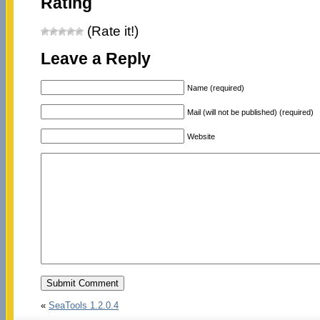
Rating
(Rate it!)
Leave a Reply
Name (required)
Mail (will not be published) (required)
Website
«
SeaTools 1.2.0.4