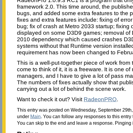
RadeonPro 1.0.9.3 RC1 is a program that on
framework 2.0. This time around, the publish
bugs, and added some extra features to the 
fixes and extra features include: fixing of err
bug; fix of crash at Metro 2033 startup; fixing
displayed on some D3D9 games; removal of 
2010 dependency which caused crashes D
systems without that Runtime version install
requirement has now been changed to Febru
This is a well-put-together piece of work from 
come to think of it, it is a freeware. It is one of
managers, and I have to give a lot of pass mar
The numbers of fixes actually show that publ
carrying out a lot of behind the scene work.
Want to check it out? Visit
RadeonPRO
.
This entry was posted on Wednesday, September 29th, 2
under
Main
. You can follow any responses to this entry
You can skip to the end and leave a response. Pinging i