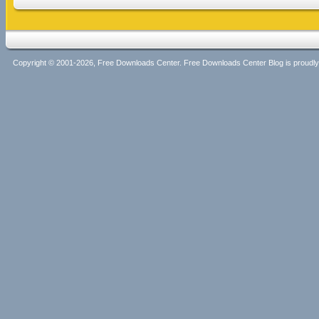
Copyright © 2001-2026, Free Downloads Center. Free Downloads Center Blog is proud