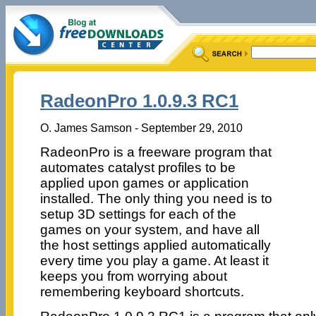
RadeonPro 1.0.9.3 RC1
O. James Samson - September 29, 2010
RadeonPro is a freeware program that
automates catalyst profiles to be
applied upon games or application
installed. The only thing you need is to
setup 3D settings for each of the
games on your system, and have all
the host settings applied automatically
every time you play a game. At least it
keeps you from worrying about
remembering keyboard shortcuts.