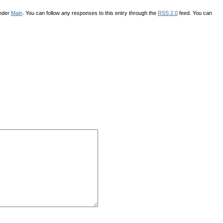
under
Main
. You can follow any responses to this entry through the
RSS 2.0
feed. You can