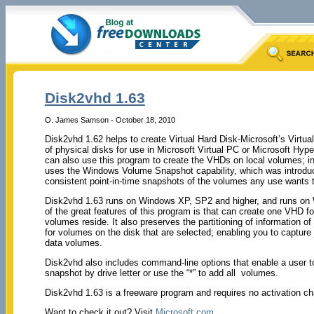
Disk2vhd 1.63
O. James Samson - October 18, 2010
Disk2vhd 1.62 helps to create Virtual Hard Disk-Microsoft’s Virtu
of physical disks for use in Microsoft Virtual PC or Microsoft Hy
can also use this program to create the VHDs on local volumes; in
uses the Windows Volume Snapshot capability, which was introdu
consistent point-in-time snapshots of the volumes any use wants t
Disk2vhd 1.63 runs on Windows XP, SP2 and higher, and runs on 
of the great features of this program is that can create one VHD f
volumes reside. It also preserves the partitioning of information of
for volumes on the disk that are selected; enabling you to captur
data volumes.
Disk2vhd also includes command-line options that enable a user to
snapshot by drive letter or use the “*” to add all volumes.
Disk2vhd 1.63 is a freeware program and requires no activation ch
Want to check it out? Visit
Microsoft.com