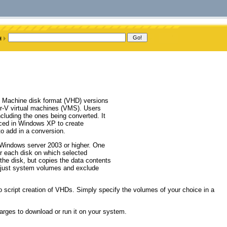
al Machine disk format (VHD) versions
per-V virtual machines (VMS). Users
cluding the ones being converted. It
ced in Windows XP to create
o add in a conversion.
Windows server 2003 or higher. One
or each disk on which selected
 the disk, but copies the data contents
e just system volumes and exclude
 script creation of VHDs. Simply specify the volumes of your choice in a
arges to download or run it on your system.