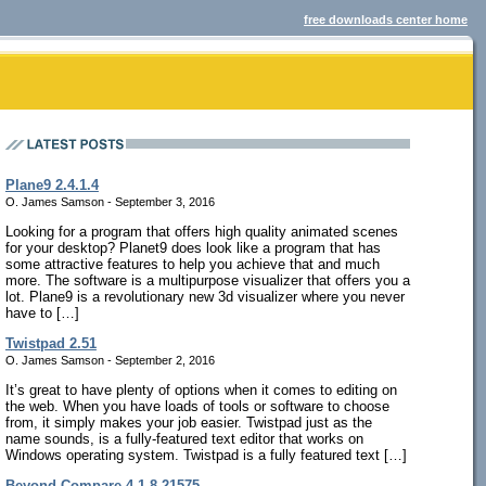
free downloads center home
Plane9 2.4.1.4
O. James Samson - September 3, 2016
Looking for a program that offers high quality animated scenes
for your desktop? Planet9 does look like a program that has
some attractive features to help you achieve that and much
more. The software is a multipurpose visualizer that offers you a
lot. Plane9 is a revolutionary new 3d visualizer where you never
have to […]
Twistpad 2.51
O. James Samson - September 2, 2016
It’s great to have plenty of options when it comes to editing on
the web. When you have loads of tools or software to choose
from, it simply makes your job easier. Twistpad just as the
name sounds, is a fully-featured text editor that works on
Windows operating system. Twistpad is a fully featured text […]
Beyond Compare 4.1.8.21575