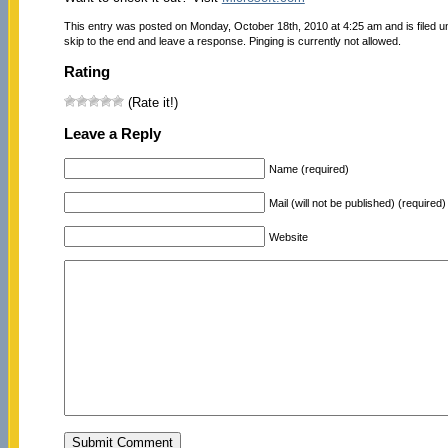
This entry was posted on Monday, October 18th, 2010 at 4:25 am and is filed 
skip to the end and leave a response. Pinging is currently not allowed.
Rating
(Rate it!)
Leave a Reply
Name (required)
Mail (will not be published) (required)
Website