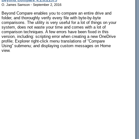
O. James Samson - September 2, 2016
Beyond Compare enables you to compare an entire drive and
folder, and thoroughly verify every file with byte-by-byte
comparisons. The utility is very useful for a lot of things on your
system, does not waste your time and comes with a lot of
comparison techniques. A few errors have been fixed in this
version, including: scripting error when creating a new OneDrive
profile; Explorer right-click menu translations of “Compare
Using” submenu; and displaying custom messages on Home
view.