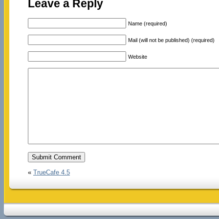
Leave a Reply
Name (required)
Mail (will not be published) (required)
Website
«
TrueCafe 4.5