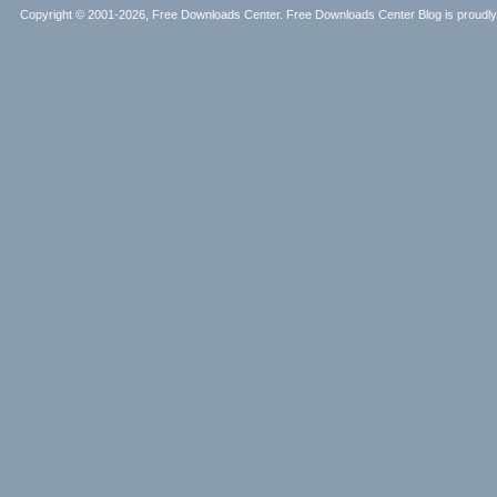
Copyright © 2001-2026, Free Downloads Center. Free Downloads Center Blog is proud