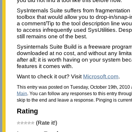
you did not find a tool like this before now.
SysInternals Suite suffers from fragmentation 
toolbox that would allow you to drop-in/snap-i
a comment/Tip to the tool description line wo
to access infrequently used SysUtilities. Despi
still remains one of the best.
Sysinternals Suite Build is a freeware progra
downloaded at no cost, and without any limit
after all; it is worth having on your system be
features it comes with.
Want to check it out? Visit
Microsoft.com
.
This entry was posted on Tuesday, October 19th, 2010 a
Main
. You can follow any responses to this entry throu
skip to the end and leave a response. Pinging is current
Rating
(Rate it!)