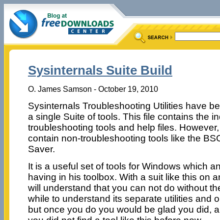
Sysinternals Suite Build
O. James Samson - October 19, 2010
Sysinternals Troubleshooting Utilities have be
a single Suite of tools. This file contains the i
troubleshooting tools and help files. However,
contain non-troubleshooting tools like the B
Saver.
It is a useful set of tools for Windows which 
having in his toolbox. With a suit like this on
will understand that you can not do without th
while to understand its separate utilities and o
but once you do you would be glad you did,