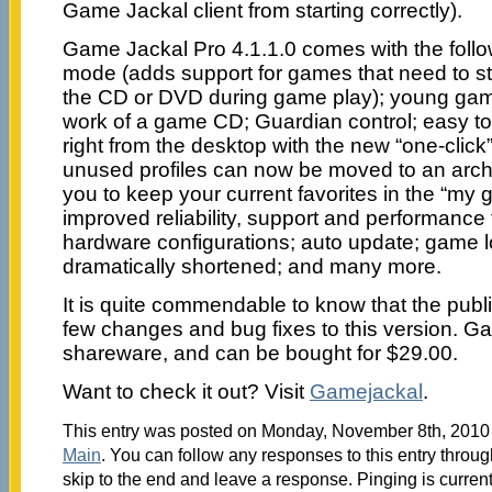
Game Jackal client from starting correctly).
Game Jackal Pro 4.1.1.0 comes with the follo
mode (adds support for games that need to st
the CD or DVD during game play); young ga
work of a game CD; Guardian control; easy to 
right from the desktop with the new “one-click” 
unused profiles can now be moved to an archi
you to keep your current favorites in the “my g
improved reliability, support and performanc
hardware configurations; auto update; game l
dramatically shortened; and many more.
It is quite commendable to know that the pu
few changes and bug fixes to this version. G
shareware, and can be bought for $29.00.
Want to check it out? Visit
Gamejackal
.
This entry was posted on Monday, November 8th, 2010 a
Main
. You can follow any responses to this entry throu
skip to the end and leave a response. Pinging is current