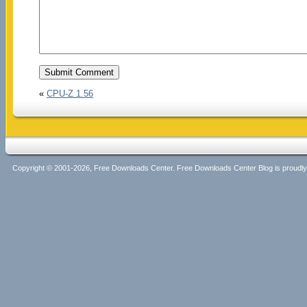
«
CPU-Z 1.56
Copyright © 2001-2026, Free Downloads Center. Free Downloads Center Blog is proud