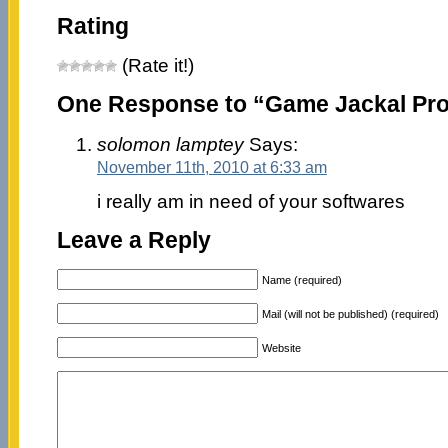
Rating
(Rate it!)
One Response to “Game Jackal Pro 
solomon lamptey
Says:
November 11th, 2010 at 6:33 am
i really am in need of your softwares
Leave a Reply
Name (required)
Mail (will not be published) (required)
Website