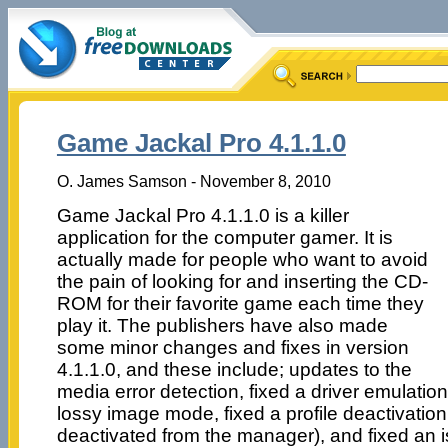
Game Jackal Pro 4.1.1.0
O. James Samson - November 8, 2010
Game Jackal Pro 4.1.1.0 is a killer
application for the computer gamer. It is
actually made for people who want to avoid
the pain of looking for and inserting the CD-
ROM for their favorite game each time they
play it. The publishers have also made
some minor changes and fixes in version
4.1.1.0, and these include; updates to the
media error detection, fixed a driver emulatio
lossy image mode, fixed a profile deactivation
deactivated from the manager), and fixed an i