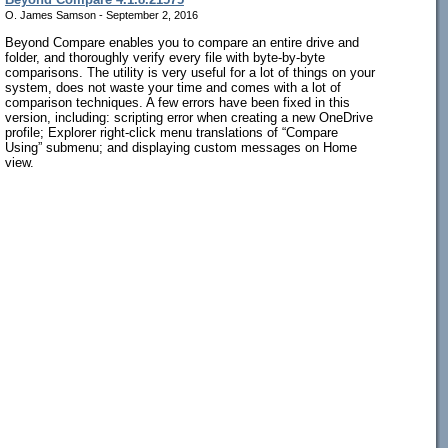
O. James Samson - September 2, 2016
Beyond Compare enables you to compare an entire drive and
folder, and thoroughly verify every file with byte-by-byte
comparisons. The utility is very useful for a lot of things on your
system, does not waste your time and comes with a lot of
comparison techniques. A few errors have been fixed in this
version, including: scripting error when creating a new OneDrive
profile; Explorer right-click menu translations of “Compare
Using” submenu; and displaying custom messages on Home
view.