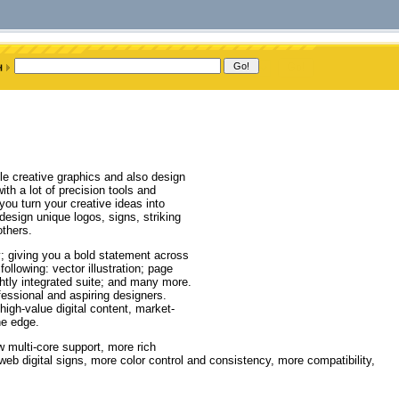
le creative graphics and also design
h a lot of precision tools and
 you turn your creative ideas into
 design unique logos, signs, striking
thers.
ty; giving you a bold statement across
ollowing: vector illustration; page
ghtly integrated suite; and many more.
fessional and aspiring designers.
high-value digital content, market-
he edge.
w multi-core support, more rich
web digital signs, more color control and consistency, more compatibility,