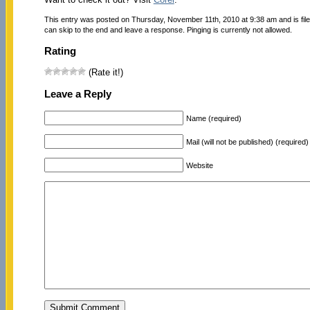
This entry was posted on Thursday, November 11th, 2010 at 9:38 am and is fil
can skip to the end and leave a response. Pinging is currently not allowed.
Rating
(Rate it!)
Leave a Reply
Name (required)
Mail (will not be published) (required)
Website