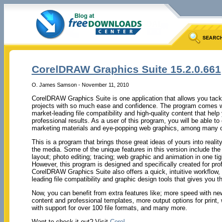
CorelDRAW Graphics Suite 15.2.0.661
O. James Samson - November 11, 2010
CorelDRAW Graphics Suite is one application that allows you tack
projects with so much ease and confidence. The program comes wit
market-leading file compatibility and high-quality content that help
professional results. As a user of this program, you will be able to
marketing materials and eye-popping web graphics, among many o
This is a program that brings those great ideas of yours into reali
the media. Some of the unique features in this version include the f
layout; photo editing; tracing; web graphic and animation in one ti
However, this program is designed and specifically created for pro
CorelDRAW Graphics Suite also offers a quick, intuitive workflow, 
leading file compatibility and graphic design tools that gives you t
Now, you can benefit from extra features like; more speed with ne
content and professional templates, more output options for print, 
with support for over 100 file formats, and many more.
Want to check it out? Visit
Corel
.