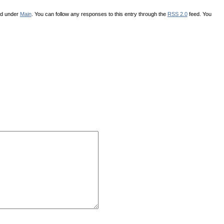
ed under
Main
. You can follow any responses to this entry through the
RSS 2.0
feed. You