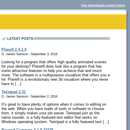
free downloads center home
Plane9 2.4.1.4
O. James Samson - September 3, 2016
Looking for a program that offers high quality animated scenes
for your desktop? Planet9 does look like a program that has
some attractive features to help you achieve that and much
more. The software is a multipurpose visualizer that offers you a
lot. Plane9 is a revolutionary new 3d visualizer where you never
have to […]
Twistpad 2.51
O. James Samson - September 2, 2016
It’s great to have plenty of options when it comes to editing on
the web. When you have loads of tools or software to choose
from, it simply makes your job easier. Twistpad just as the
name sounds, is a fully-featured text editor that works on
Windows operating system. Twistpad is a fully featured text […]
Beyond Compare 4.1.8.21575