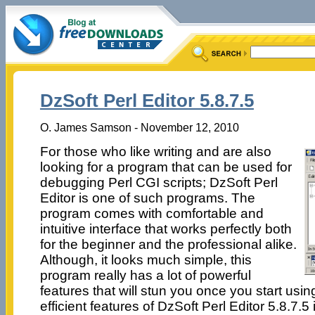
DzSoft Perl Editor 5.8.7.5
O. James Samson - November 12, 2010
For those who like writing and are also
looking for a program that can be used for
debugging Perl CGI scripts; DzSoft Perl
Editor is one of such programs. The
program comes with comfortable and
intuitive interface that works perfectly both
for the beginner and the professional alike.
Although, it looks much simple, this
program really has a lot of powerful
features that will stun you once you start usin
efficient features of DzSoft Perl Editor 5.8.7.