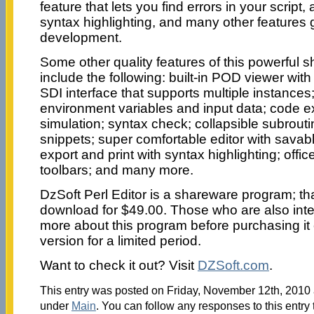
feature that lets you find errors in your script,
syntax highlighting, and many other features 
development.
Some other quality features of this powerful
include the following: built-in POD viewer with
SDI interface that supports multiple instances; 
environment variables and input data; code exp
simulation; syntax check; collapsible subrout
snippets; super comfortable editor with sav
export and print with syntax highlighting; of
toolbars; and many more.
DzSoft Perl Editor is a shareware program; t
download for $49.00. Those who are also inter
more about this program before purchasing it 
version for a limited period.
Want to check it out? Visit
DZSoft.com
.
This entry was posted on Friday, November 12th, 2010 a
under
Main
. You can follow any responses to this entry