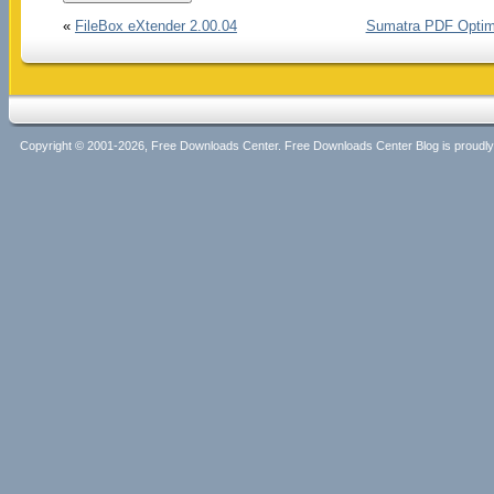
«
FileBox eXtender 2.00.04
Sumatra PDF Optimi
Copyright © 2001-2026, Free Downloads Center. Free Downloads Center Blog is proud