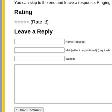
You can skip to the end and leave a response. Pinging i
Rating
(Rate it!)
Leave a Reply
Name (required)
Mail (will not be published) (required)
Website