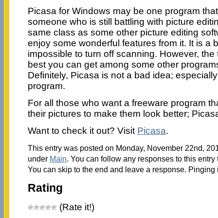
Picasa for Windows may be one program that is
someone who is still battling with picture editin
same class as some other picture editing softw
enjoy some wonderful features from it. It is a bit
impossible to turn off scanning. However, the 
best you can get among some other programs 
Definitely, Picasa is not a bad idea; especiall
program.
For all those who want a freeware program tha
their pictures to make them look better; Picasa 
Want to check it out? Visit
Picasa
.
This entry was posted on Monday, November 22nd, 2010
under
Main
. You can follow any responses to this entry
You can skip to the end and leave a response. Pinging i
Rating
(Rate it!)