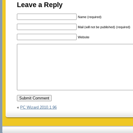
Leave a Reply
Name (required)
Mail (will not be published) (required)
Website
«
PC Wizard 2010.1.96