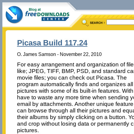
Picasa Build 117.24
O. James Samson - November 22, 2010
For easy arrangement and organization of fil
like; JPEG, TIFF, BMP, PSD, and standard c
movie files; you can check out Picasa. The
program automatically finds and organizes all
pictures with some of its built-in features. Wit
have to waste any more time when sending yo
email by attachments. Another unique feature 
can browse through all their pictures and equ
their albums by simply clicking on a button. Y
and crop without losing data or permanently c
pictures.