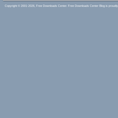
Copyright © 2001-2026, Free Downloads Center. Free Downloads Center Blog is proud