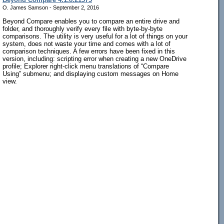
O. James Samson - September 2, 2016
Beyond Compare enables you to compare an entire drive and
folder, and thoroughly verify every file with byte-by-byte
comparisons. The utility is very useful for a lot of things on your
system, does not waste your time and comes with a lot of
comparison techniques. A few errors have been fixed in this
version, including: scripting error when creating a new OneDrive
profile; Explorer right-click menu translations of “Compare
Using” submenu; and displaying custom messages on Home
view.