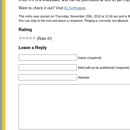
Want to check it out? Visit
KcSoftwares
.
This entry was posted on Thursday, November 25th, 2010 at 11:56 am and is f
You can skip to the end and leave a response. Pinging is currently not allowed.
Rating
(Rate it!)
Leave a Reply
Name (required)
Mail (will not be published) (required)
Website