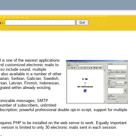
 is one of the easiest applications
nd customized electronic mails to
o include sound, multiple
also available in a number of other
arian, Serbian, Galician, Swedish,
ian, Latvian, Finnish, Indonesian,
rated within already existing
customizable messages; SMTP
 number of subscribers, unlimited
scription; powerful professional double opt-in script; support for multiple
requires PHP to be installed on the web server to work. Equally important
 version is limited to only 30 electronic mails sent in each session.
y.