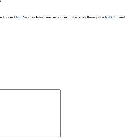
iled under
Main
. You can follow any responses to this entry through the
RSS 2.0
feed.