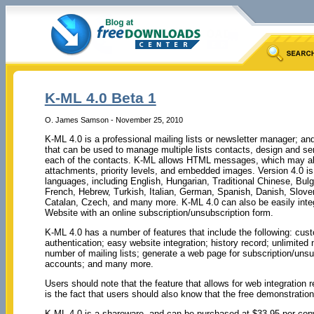
K-ML 4.0 Beta 1
O. James Samson - November 25, 2010
K-ML 4.0 is a professional mailing lists or newsletter manager; and
that can be used to manage multiple lists contacts, design and se
each of the contacts. K-ML allows HTML messages, which may als
attachments, priority levels, and embedded images. Version 4.0 is 
languages, including English, Hungarian, Traditional Chinese, Bulg
French, Hebrew, Turkish, Italian, German, Spanish, Danish, Sloven
Catalan, Czech, and many more. K-ML 4.0 can also be easily integ
Website with an online subscription/unsubscription form.
K-ML 4.0 has a number of features that include the following: 
authentication; easy website integration; history record; unlimited
number of mailing lists; generate a web page for subscription/unsub
accounts; and many more.
Users should note that the feature that allows for web integration 
is the fact that users should also know that the free demonstration
K-ML 4.0 is a shareware, and can be purchased at $33.95 per cop