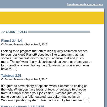
free downloads center home
Plane9 2.4.1.4
O. James Samson - September 3, 2016
Looking for a program that offers high quality animated scenes
for your desktop? Planet9 does look like a program that has
some attractive features to help you achieve that and much
more. The software is a multipurpose visualizer that offers you a
lot. Plane9 is a revolutionary new 3d visualizer where you never
have to […]
Twistpad 2.51
O. James Samson - September 2, 2016
It’s great to have plenty of options when it comes to editing on
the web. When you have loads of tools or software to choose
from, it simply makes your job easier. Twistpad just as the
name sounds, is a fully-featured text editor that works on
Windows operating system. Twistpad is a fully featured text […]
Beyond Compare 4.1.8.21575