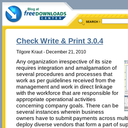
Check Write & Print 3.0.4
Tilgore Kraut - December 21, 2010
Any organization irrespective of its size
requires integration and amalgamation of
several procedures and processes that
work as per guidelines received from the
management and work in direct linkage
with the workforce that are responsible for
appropriate operational activities
concerning company goals. There can be
several instances wherein business
owners have to submit payments across mult
deploy diverse vendors that form a part of su