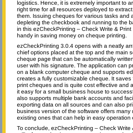
logistics. Hence, it is extremely important to
right time for all resources deployed to extrac
them. Issuing cheques for various tasks and ac
depleting the checkbook and running to the b
in this ezCheckPrinting – Check Write & Print 
handy in saving money on cheque printing.
ezCheckPrinting 3.0.4 opens with a neatly arr
chief options placed at the top and the main 
cheque page that can be automatically writte
user with his signature. The application can 
on a blank computer cheque and supports edit
creates a fully customizable cheque. It save
print cheques and is quite cost effective and
it easy for a small business house to successf
also supports multiple bank accounts and faci
exporting data on all sources and can also pr
business version of the software offers many 
existing ones that can help in easy operation 
To conclude, ezCheckPrinting – Check Write & P