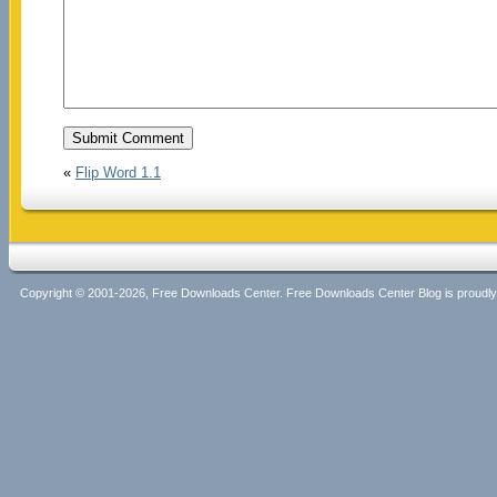
«
Flip Word 1.1
Copyright © 2001-2026, Free Downloads Center. Free Downloads Center Blog is proud