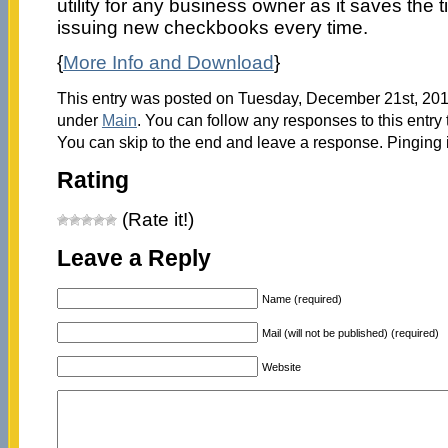
utility for any business owner as it saves the 
issuing new checkbooks every time.
{
More Info and Download
}
This entry was posted on Tuesday, December 21st, 2010
under
Main
. You can follow any responses to this entry
You can skip to the end and leave a response. Pinging i
Rating
(Rate it!)
Leave a Reply
Name (required)
Mail (will not be published) (required)
Website