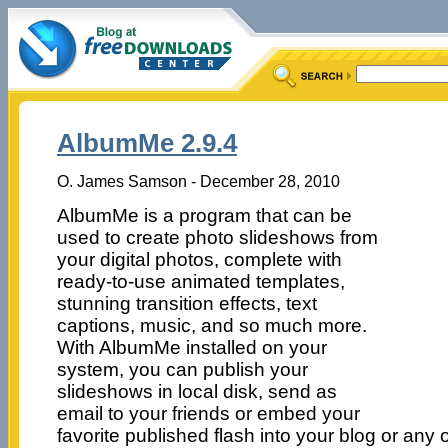
AlbumMe 2.9.4
O. James Samson - December 28, 2010
AlbumMe is a program that can be
used to create photo slideshows from
your digital photos, complete with
ready-to-use animated templates,
stunning transition effects, text
captions, music, and so much more.
With AlbumMe installed on your
system, you can publish your
slideshows in local disk, send as
email to your friends or embed your
favorite published flash into your blog or any