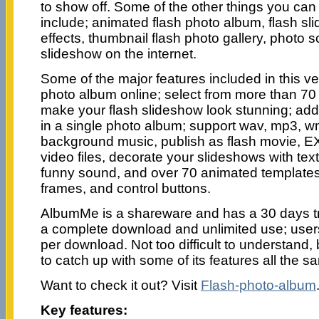
to show off. Some of the other things you can 
include; animated flash photo album, flash sli
effects, thumbnail flash photo gallery, photo 
slideshow on the internet.
Some of the major features included in this ve
photo album online; select from more than 70 t
make your flash slideshow look stunning; ad
in a single photo album; support wav, mp3, w
background music, publish as flash movie, 
video files, decorate your slideshows with text 
funny sound, and over 70 animated templates
frames, and control buttons.
AlbumMe is a shareware and has a 30 days tri
a complete download and unlimited use; users
per download. Not too difficult to understand, b
to catch up with some of its features all the s
Want to check it out? Visit
Flash-photo-album
Key features: