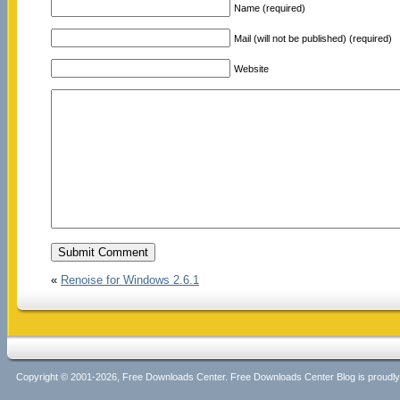
Name (required)
Mail (will not be published) (required)
Website
«
Renoise for Windows 2.6.1
Copyright © 2001-2026, Free Downloads Center. Free Downloads Center Blog is proud