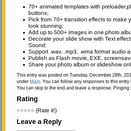
70+ animated templates with preloader,p
buttons;
Pick from 70+ transition effects to make 
look stunning;
Add up to 500+ images in one photo alb
Decorate your slide show with Text effect
Sound;
Support .wav, .mp3, .wma format audio 
Publish as Flash movie, EXE, screensaver
Share your photo album or slideshow onl
This entry was posted on Tuesday, December 28th, 2010
under
Main
. You can follow any responses to this entry
You can skip to the end and leave a response. Pinging i
Rating
(Rate it!)
Leave a Reply