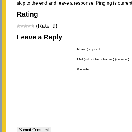
skip to the end and leave a response. Pinging is current
Rating
(Rate it!)
Leave a Reply
Name (required)
Mail (will not be published) (required)
Website