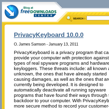
PrivacyKeyboard 10.0.0
O. James Samson - January 13, 2011
PrivacyKeyboard is a privacy program that c
provide your computer with protection against 
types of real spyware programs and hardwar
keyloggers. These threats include: all known
unknown, the ones that have already started
causing damages, as well as the ones that ar
currently being developed. It is designed to
automatically deactivate all running spyware
programs that have found their ways through 
backdoor to your computer. With PrivacyKeyb
more secure method to record your customer-