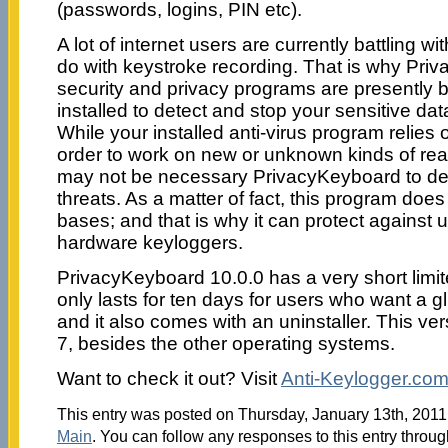
(passwords, logins, PIN etc).
A lot of internet users are currently battling w
do with keystroke recording. That is why Pri
security and privacy programs are presently
installed to detect and stop your sensitive da
While your installed anti-virus program relies
order to work on new or unknown kinds of rea
may not be necessary PrivacyKeyboard to de
threats. As a matter of fact, this program doe
bases; and that is why it can protect agains
hardware keyloggers.
PrivacyKeyboard 10.0.0 has a very short limite
only lasts for ten days for users who want a g
and it also comes with an uninstaller. This v
7, besides the other operating systems.
Want to check it out? Visit
Anti-Keylogger.co
This entry was posted on Thursday, January 13th, 2011 
Main
. You can follow any responses to this entry throu