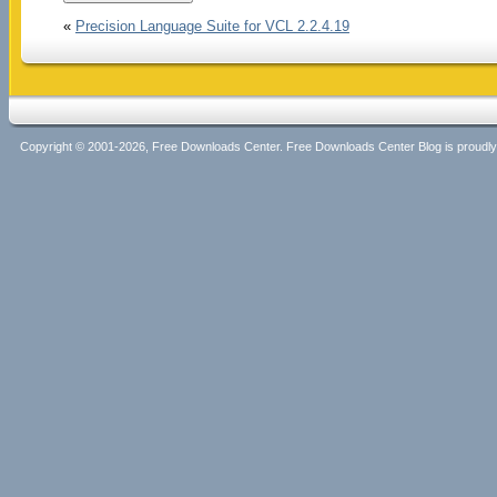
«
Precision Language Suite for VCL 2.2.4.19
Copyright © 2001-2026, Free Downloads Center. Free Downloads Center Blog is proud