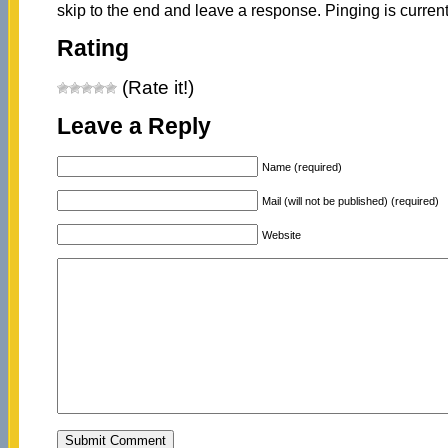
skip to the end and leave a response. Pinging is current
Rating
(Rate it!)
Leave a Reply
Name (required)
Mail (will not be published) (required)
Website