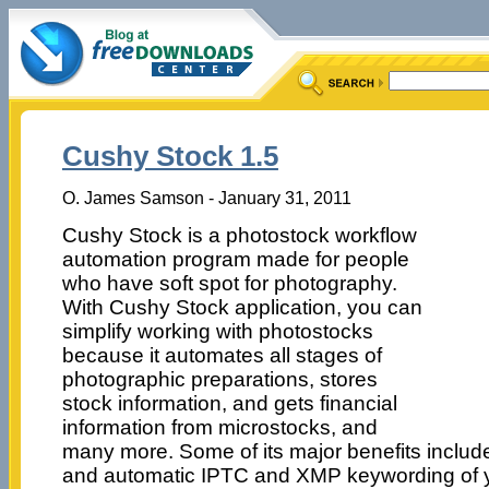
Cushy Stock 1.5
O. James Samson - January 31, 2011
Cushy Stock is a photostock workflow
automation program made for people
who have soft spot for photography.
With Cushy Stock application, you can
simplify working with photostocks
because it automates all stages of
photographic preparations, stores
stock information, and gets financial
information from microstocks, and
many more. Some of its major benefits inclu
and automatic IPTC and XMP keywording of y