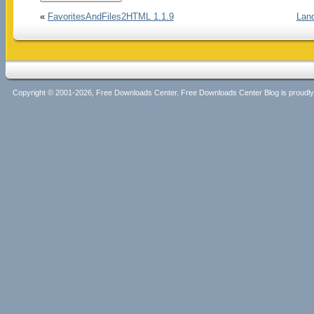
«
FavoritesAndFiles2HTML 1.1.9
Land
Copyright © 2001-2026, Free Downloads Center. Free Downloads Center Blog is proud