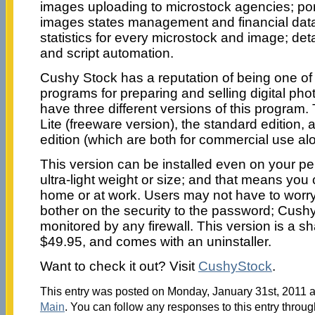
images uploading to microstock agencies; port
images states management and financial data
statistics for every microstock and image; det
and script automation.
Cushy Stock has a reputation of being one of
programs for preparing and selling digital pho
have three different versions of this program
Lite (freeware version), the standard edition, 
edition (which are both for commercial use al
This version can be installed even on your pe
ultra-light weight or size; and that means you 
home or at work. Users may not have to worry
bother on the security to the password; Cush
monitored by any firewall. This version is a s
$49.95, and comes with an uninstaller.
Want to check it out? Visit
CushyStock
.
This entry was posted on Monday, January 31st, 2011 at
Main
. You can follow any responses to this entry throu