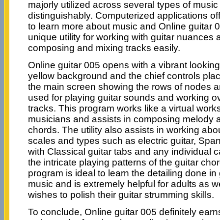
majorly utilized across several types of musi
distinguishably. Computerized applications 
to learn more about music and Online guitar
unique utility for working with guitar nuances a
composing and mixing tracks easily.
Online guitar 005 opens with a vibrant looking
yellow background and the chief controls pla
the main screen showing the rows of nodes a
used for playing guitar sounds and working o
tracks. This program works like a virtual works
musicians and assists in composing melody a
chords. The utility also assists in working abo
scales and types such as electric guitar, Spa
with Classical guitar tabs and any individual 
the intricate playing patterns of the guitar chor
program is ideal to learn the detailing done i
music and is extremely helpful for adults as w
wishes to polish their guitar strumming skills.
To conclude, Online guitar 005 definitely ear