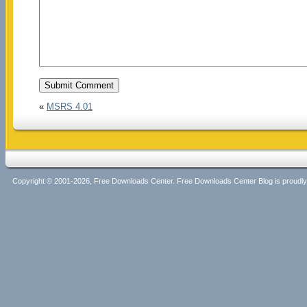
«
MSRS 4.01
Copyright © 2001-2026, Free Downloads Center. Free Downloads Center Blog is proud