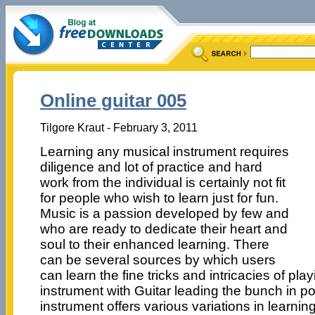
Online guitar 005
Tilgore Kraut - February 3, 2011
Learning any musical instrument requires
diligence and lot of practice and hard
work from the individual is certainly not fit
for people who wish to learn just for fun.
Music is a passion developed by few and
who are ready to dedicate their heart and
soul to their enhanced learning. There
can be several sources by which users
can learn the fine tricks and intricacies of pl
instrument with Guitar leading the bunch in po
instrument offers various variations in learnin