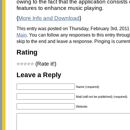
owing to the fact that the application consists 
features to enhance music playing.
{
More Info and Download
}
This entry was posted on Thursday, February 3rd, 2011 
Main
. You can follow any responses to this entry throu
skip to the end and leave a response. Pinging is current
Rating
(Rate it!)
Leave a Reply
Name (required)
Mail (will not be published) (required)
Website