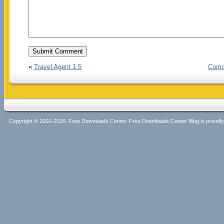
«
Travel Agent 1.5
Comod
Copyright © 2001-2026, Free Downloads Center. Free Downloads Center Blog is proud