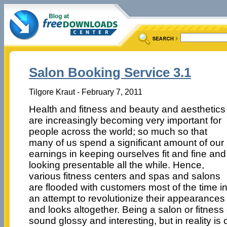
Salon Booking Service 3.1
Tilgore Kraut - February 7, 2011
Health and fitness and beauty and aesthetics
are increasingly becoming very important for
people across the world; so much so that
many of us spend a significant amount of our
earnings in keeping ourselves fit and fine and
looking presentable all the while. Hence,
various fitness centers and spas and salons
are flooded with customers most of the time i
an attempt to revolutionize their appearances
and looks altogether. Being a salon or fitnes
sound glossy and interesting, but in reality is 