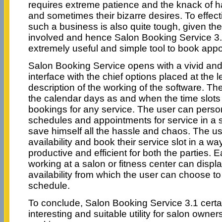
requires extreme patience and the knack of ha
and sometimes their bizarre desires. To effe
such a business is also quite tough, given th
involved and hence Salon Booking Service 3.
extremely useful and simple tool to book app
Salon Booking Service opens with a vivid and
interface with the chief options placed at the l
description of the working of the software. 
the calendar days as and when the time slots
bookings for any service. The user can person
schedules and appointments for service in a
save himself all the hassle and chaos. The us
availability and book their service slot in a w
productive and efficient for both the parties. E
working at a salon or fitness center can displa
availability from which the user can choose to
schedule.
To conclude, Salon Booking Service 3.1 certa
interesting and suitable utility for salon owner