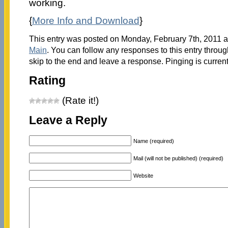
working.
{
More Info and Download
}
This entry was posted on Monday, February 7th, 2011 at
Main
. You can follow any responses to this entry throu
skip to the end and leave a response. Pinging is current
Rating
(Rate it!)
Leave a Reply
Name (required)
Mail (will not be published) (required)
Website