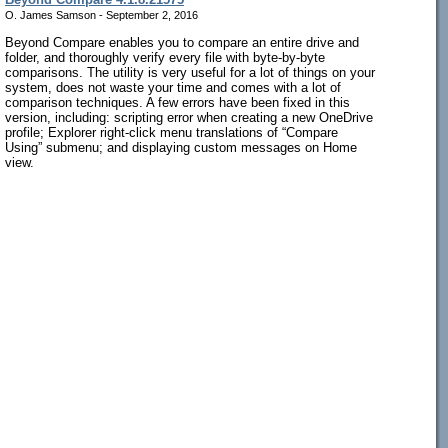
O. James Samson - September 2, 2016
Beyond Compare enables you to compare an entire drive and
folder, and thoroughly verify every file with byte-by-byte
comparisons. The utility is very useful for a lot of things on your
system, does not waste your time and comes with a lot of
comparison techniques. A few errors have been fixed in this
version, including: scripting error when creating a new OneDrive
profile; Explorer right-click menu translations of “Compare
Using” submenu; and displaying custom messages on Home
view.