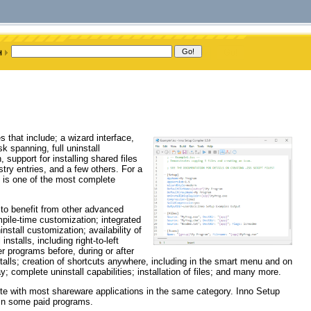
s that include; a wizard interface,
sk spanning, full uninstall
 support for installing shared files
try entries, and a few others. For a
p is one of the most complete
 to benefit from other advanced
pile-time customization; integrated
nstall customization; availability of
installs, including right-to-left
er programs before, during or after
stalls; creation of shortcuts anywhere, including in the smart menu and on
y; complete uninstall capabilities; installation of files; and many more.
ete with most shareware applications in the same category. Inno Setup
 in some paid programs.