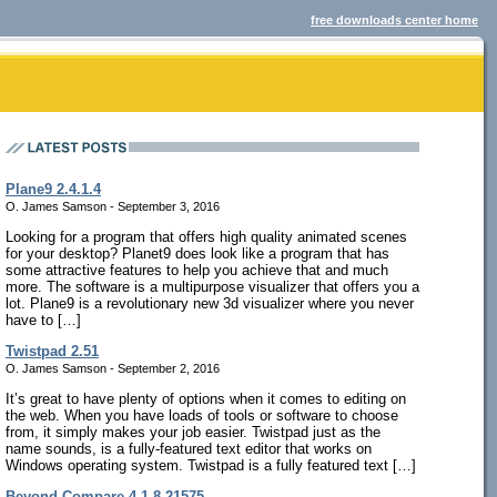
free downloads center home
Plane9 2.4.1.4
O. James Samson - September 3, 2016
Looking for a program that offers high quality animated scenes
for your desktop? Planet9 does look like a program that has
some attractive features to help you achieve that and much
more. The software is a multipurpose visualizer that offers you a
lot. Plane9 is a revolutionary new 3d visualizer where you never
have to […]
Twistpad 2.51
O. James Samson - September 2, 2016
It’s great to have plenty of options when it comes to editing on
the web. When you have loads of tools or software to choose
from, it simply makes your job easier. Twistpad just as the
name sounds, is a fully-featured text editor that works on
Windows operating system. Twistpad is a fully featured text […]
Beyond Compare 4.1.8.21575