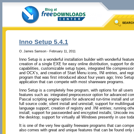
Inno Setup 5.4.1
O. James Samson - February 11, 2011
Inno Setup is a wonderful installation builder with wonderful feature
creation of a single EXE for easy online distribution, support for di
capabilities, customizable setup types, integrated file compression,
and OCX’s, and creation of Start Menu icons, INI entries, and regis
program that was first introduced about four years ago; Inno Setu
application that can compete with most shareware programs.
Inno Setup is a completely free program, with options for all users
features such as: integrated preprocessor option for advanced com
Pascal scripting engine option for advanced run-time install and uni
full source code; silent install and uninstall; support for multilingual 
language support; creation of registry and .INI entries; running oth
install; support for passworded and encrypted installs; Unicode in
the desktop; support for virtually all Windows presently in use toda
It is one of the very few quality freeware programs that can comp
also comes with great and unique features that can be found only