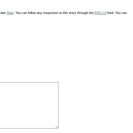
under
Main
. You can follow any responses to this entry through the
RSS 2.0
feed. You can