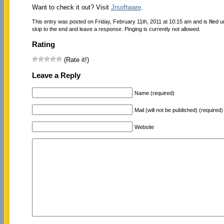
Want to check it out? Visit
Jrsoftware
.
This entry was posted on Friday, February 11th, 2011 at 10:15 am and is filed 
skip to the end and leave a response. Pinging is currently not allowed.
Rating
(Rate it!)
Leave a Reply
Name (required)
Mail (will not be published) (required)
Website