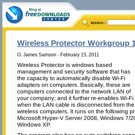
Wireless Protector Workgroup 1
O. James Samson - February 15, 2011
Wireless Protector is windows based
management and security software that has
the capacity to automatically disable Wi-Fi
adapters on computers. Basically, these are
computers connected to the network LAN of
your company; and it further re-enables Wi-Fi
when the LAN cable is disconnected from the
wireless computers. It runs on the following p
Microsoft Hyper-V Server 2008, Windows 7/2
Windows XP.