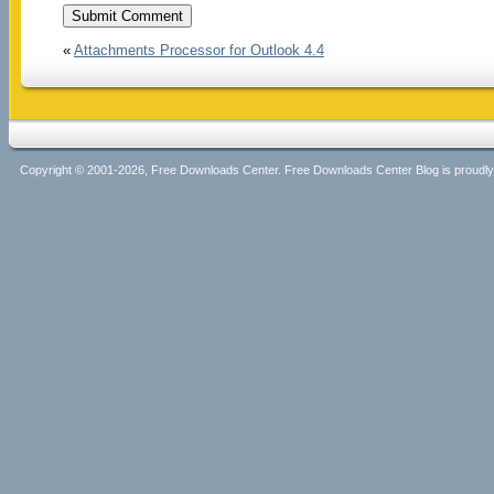
«
Attachments Processor for Outlook 4.4
Copyright © 2001-2026, Free Downloads Center. Free Downloads Center Blog is proud