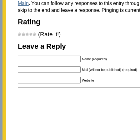
Main
. You can follow any responses to this entry throu
skip to the end and leave a response. Pinging is current
Rating
(Rate it!)
Leave a Reply
Name (required)
Mail (will not be published) (required)
Website