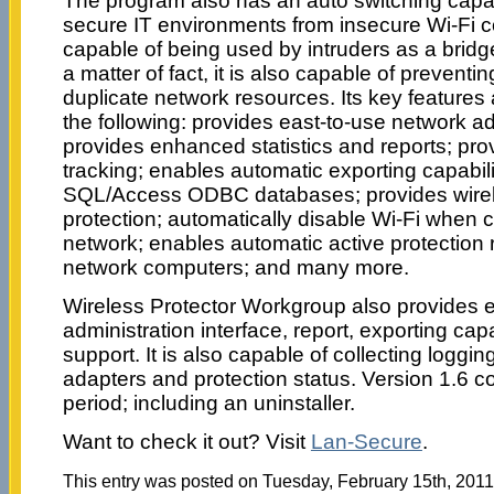
The program also has an auto switching capabi
secure IT environments from insecure Wi-Fi c
capable of being used by intruders as a bridg
a matter of fact, it is also capable of prevent
duplicate network resources. Its key features
the following: provides east-to-use network ad
provides enhanced statistics and reports; prov
tracking; enables automatic exporting capabiliti
SQL/Access ODBC databases; provides wirel
protection; automatically disable Wi-Fi when
network; enables automatic active protection
network computers; and many more.
Wireless Protector Workgroup also provides 
administration interface, report, exporting cap
support. It is also capable of collecting loggi
adapters and protection status. Version 1.6 co
period; including an uninstaller.
Want to check it out? Visit
Lan-Secure
.
This entry was posted on Tuesday, February 15th, 2011 