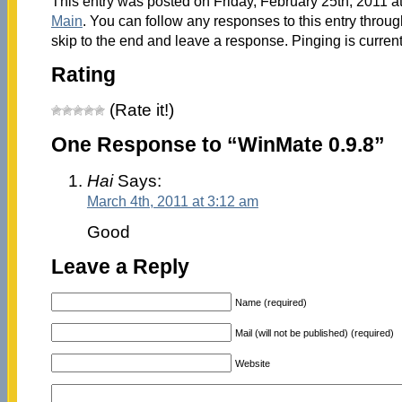
This entry was posted on Friday, February 25th, 2011 at
Main
. You can follow any responses to this entry throu
skip to the end and leave a response. Pinging is current
Rating
(Rate it!)
One Response to “WinMate 0.9.8”
Hai
Says:
March 4th, 2011 at 3:12 am
Good
Leave a Reply
Name (required)
Mail (will not be published) (required)
Website