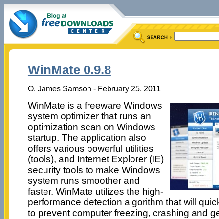
WinMate 0.9.8
O. James Samson - February 25, 2011
WinMate is a freeware Windows
system optimizer that runs an
optimization scan on Windows
startup. The application also
offers various powerful utilities
(tools), and Internet Explorer (IE)
security tools to make Windows
system runs smoother and
faster. WinMate utilizes the high-
performance detection algorithm that will quic
to prevent computer freezing, crashing and ge