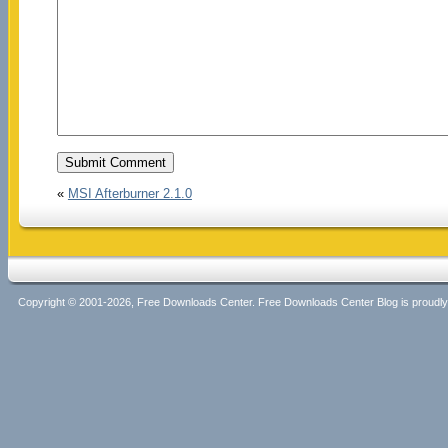
«
MSI Afterburner 2.1.0
Copyright © 2001-2026, Free Downloads Center. Free Downloads Center Blog is proud