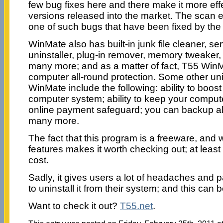
few bug fixes here and there make it more effe
versions released into the market. The scan 
one of such bugs that have been fixed by the 
WinMate also has built-in junk file cleaner, se
uninstaller, plug-in remover, memory tweaker,
many more; and as a matter of fact, T55 WinMa
computer all-round protection. Some other uni
WinMate include the following: ability to boos
computer system; ability to keep your compute
online payment safeguard; you can backup all
many more.
The fact that this program is a freeware, and 
features makes it worth checking out; at least
cost.
Sadly, it gives users a lot of headaches and 
to uninstall it from their system; and this can be
Want to check it out?
T55.net
.