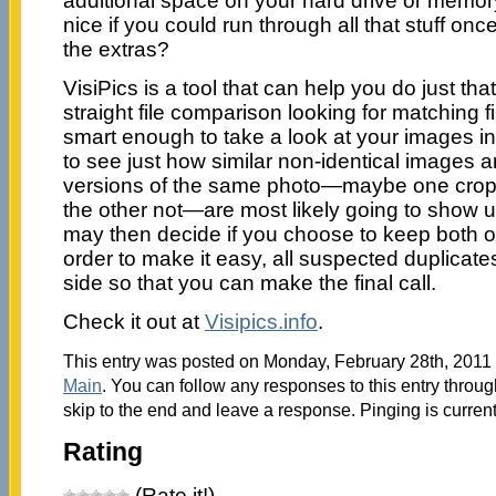
additional space on your hard drive or memory
nice if you could run through all that stuff once
the extras?
VisiPics is a tool that can help you do just tha
straight file comparison looking for matching f
smart enough to take a look at your images in
to see just how similar non-identical images 
versions of the same photo—maybe one crop
the other not—are most likely going to show u
may then decide if you choose to keep both of
order to make it easy, all suspected duplicate
side so that you can make the final call.
Check it out at
Visipics.info
.
This entry was posted on Monday, February 28th, 2011 a
Main
. You can follow any responses to this entry throu
skip to the end and leave a response. Pinging is current
Rating
(Rate it!)