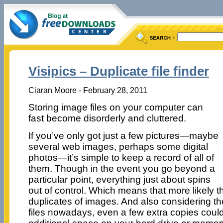
Visipics – Duplicate file finder
Ciaran Moore - February 28, 2011
Storing image files on your computer can
fast become disorderly and cluttered.
If you’ve only got just a few pictures—maybe
several web images, perhaps some digital
photos—it’s simple to keep a record of all of
them. Though in the event you go beyond a
particular point, everything just about spins
out of control. Which means that more likely t
duplicates of images. And also considering the
files nowadays, even a few extra copies could