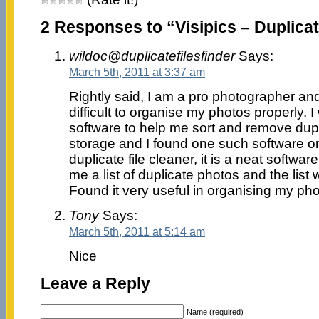
2 Responses to “Visipics – Duplicate
wildoc@duplicatefilesfinder
Says:
March 5th, 2011 at 3:37 am
Rightly said, I am a pro photographer and
difficult to organise my photos properly. I
software to help me sort and remove dupl
storage and I found one such software on
duplicate file cleaner, it is a neat softw
me a list of duplicate photos and the list
Found it very useful in organising my pho
Tony
Says:
March 5th, 2011 at 5:14 am
Nice
Leave a Reply
Name (required)