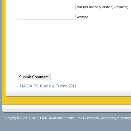
Mail (will not be published) (required)
Website
«
MAGIX PC Check & Tuning 2011
Copyright © 2001-2026, Free Downloads Center. Free Downloads Center Blog is proud