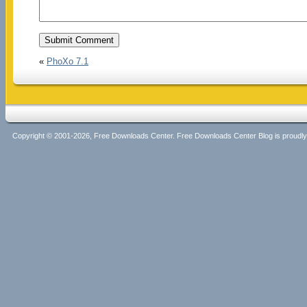
«
PhoXo 7.1
Copyright © 2001-2026, Free Downloads Center. Free Downloads Center Blog is proud