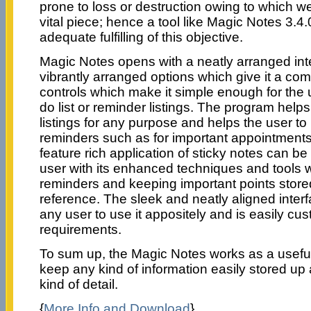
prone to loss or destruction owing to which w
vital piece; hence a tool like Magic Notes 3.4
adequate fulfilling of this objective.
Magic Notes opens with a neatly arranged int
vibrantly arranged options which give it a co
controls which make it simple enough for the 
do list or reminder listings. The program helps
listings for any purpose and helps the user to
reminders such as for important appointment
feature rich application of sticky notes can be
user with its enhanced techniques and tools w
reminders and keeping important points store
reference. The sleek and neatly aligned interf
any user to use it appositely and is easily cust
requirements.
To sum up, the Magic Notes works as a useful
keep any kind of information easily stored up
kind of detail.
{
More Info and Download
}