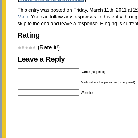
This entry was posted on Friday, March 11th, 2011 at 2:
Main
. You can follow any responses to this entry throu
skip to the end and leave a response. Pinging is current
Rating
(Rate it!)
Leave a Reply
Name (required)
Mail (will not be published) (required)
Website