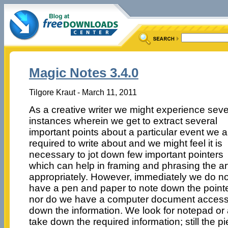
Magic Notes 3.4.0
Tilgore Kraut - March 11, 2011
As a creative writer we might experience seve
instances wherein we get to extract several
important points about a particular event we a
required to write about and we might feel it is
necessary to jot down few important pointers
which can help in framing and phrasing the art
appropriately. However, immediately we do no
have a pen and paper to note down the pointe
nor do we have a computer document accessi
down the information. We look for notepad or
take down the required information; still the 