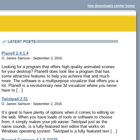
free downloads center home
Plane9 2.4.1.4
O. James Samson - September 3, 2016
Looking for a program that offers high quality animated scenes
for your desktop? Planet9 does look like a program that has
some attractive features to help you achieve that and much
more. The software is a multipurpose visualizer that offers you a
lot. Plane9 is a revolutionary new 3d visualizer where you never
have to […]
Twistpad 2.51
O. James Samson - September 2, 2016
It’s great to have plenty of options when it comes to editing on
the web. When you have loads of tools or software to choose
from, it simply makes your job easier. Twistpad just as the
name sounds, is a fully-featured text editor that works on
Windows operating system. Twistpad is a fully featured text […]
Beyond Compare 4.1.8.21575