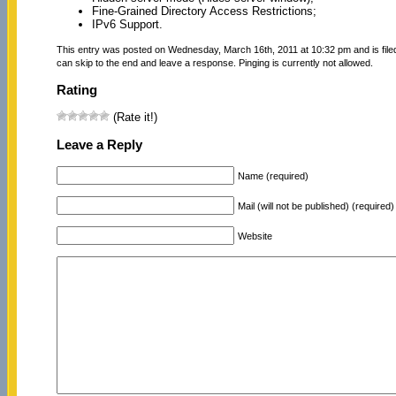
Fine-Grained Directory Access Restrictions;
IPv6 Support.
This entry was posted on Wednesday, March 16th, 2011 at 10:32 pm and is fil
can skip to the end and leave a response. Pinging is currently not allowed.
Rating
(Rate it!)
Leave a Reply
Name (required)
Mail (will not be published) (required)
Website