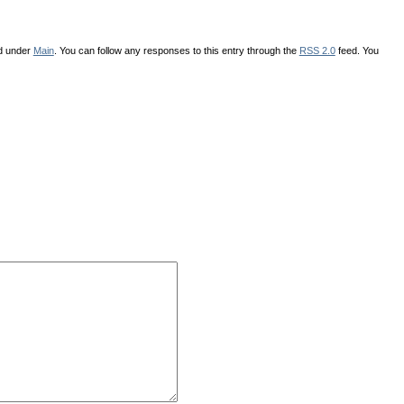
ed under
Main
. You can follow any responses to this entry through the
RSS 2.0
feed. You