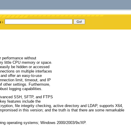
r performance without
ry little CPU memory or space.
 easily be hidden or accessed
nnections on multiple interfaces
 and offer an easy-to-use
nnection limit, timeout, and IP
of other settings. Furthermore,
bust logging capabilities.
 advanced SSH, SFTP, and FTPS
 key features include the
ption, file integrity checking, active directory and LDAP, supports X64,
romised in this version; and the truth is that there are some remarkable
owing operating systems; Windows 2000/2003/9x/XP.