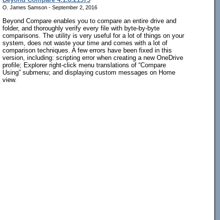
O. James Samson - September 2, 2016
Beyond Compare enables you to compare an entire drive and
folder, and thoroughly verify every file with byte-by-byte
comparisons. The utility is very useful for a lot of things on your
system, does not waste your time and comes with a lot of
comparison techniques. A few errors have been fixed in this
version, including: scripting error when creating a new OneDrive
profile; Explorer right-click menu translations of “Compare
Using” submenu; and displaying custom messages on Home
view.