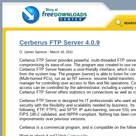
Cerberus FTP Server 4.0.9
O. James Samson - March 16, 2011
Cerberus FTP Server provides powerful, multi-threaded FTP serve
compromising its ease-of-use. The program was created to use ve
Cerberus FTP Server features a user-friendly interface, which can
from the system tray. The program (server) is able to listen for co
(Multi-homed PCs), run as an NT service, resume failed transfers,
manager for controlling user access to files and file operations. Co
access can be controlled by the administrator, including a variety 
Cerberus FTP Server offers statistics on connections as well as ro
Cerberus FTP Server is designed for IT professionals who want
security with the flexibility and scalability needed by business. Its
following; FTP, FTPS, and SFTP, IP auto-banning, secure SSL encry
FIPS 140-2 validated, and HIPPA compliant. Nothing has been comp
improvements over previous versions.
Cerberus is a commercial program, and is compatible on the foll
Want to check it out? Visit
Cerberusftp
.