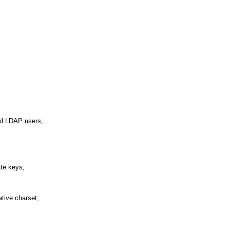
and LDAP users;
ate keys;
ative charset;