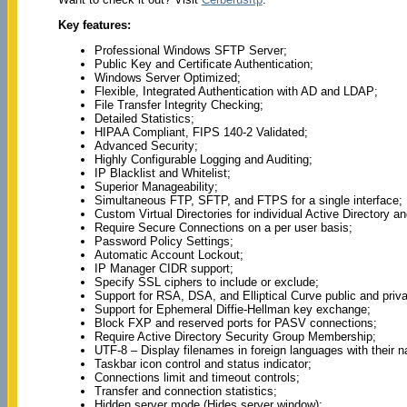
Key features:
Professional Windows SFTP Server;
Public Key and Certificate Authentication;
Windows Server Optimized;
Flexible, Integrated Authentication with AD and LDAP;
File Transfer Integrity Checking;
Detailed Statistics;
HIPAA Compliant, FIPS 140-2 Validated;
Advanced Security;
Highly Configurable Logging and Auditing;
IP Blacklist and Whitelist;
Superior Manageability;
Simultaneous FTP, SFTP, and FTPS for a single interface;
Custom Virtual Directories for individual Active Directory 
Require Secure Connections on a per user basis;
Password Policy Settings;
Automatic Account Lockout;
IP Manager CIDR support;
Specify SSL ciphers to include or exclude;
Support for RSA, DSA, and Elliptical Curve public and priv
Support for Ephemeral Diffie-Hellman key exchange;
Block FXP and reserved ports for PASV connections;
Require Active Directory Security Group Membership;
UTF-8 – Display filenames in foreign languages with their n
Taskbar icon control and status indicator;
Connections limit and timeout controls;
Transfer and connection statistics;
Hidden server mode (Hides server window);