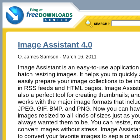
Image Assistant 4.0
O. James Samson - March 16, 2011
Image Assistant is an easy-to-use application 
batch resizing images. It helps you to quickly
easily prepare your image collections to be i
in RSS feeds and HTML pages. Image Assista
also a perfect tool for creating thumbnails; an
works with the major image formats that inclu
JPEG, GIF, BMP, and PNG. Now you can hav
images resized to all kinds of sizes just as yo
always wanted them to be. You can resize, ro
convert images without stress. Image Assistan
to convert your favorite images to sepia or a