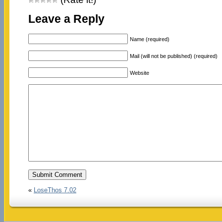
Leave a Reply
Name (required)
Mail (will not be published) (required)
Website
«
LoseThos 7.02