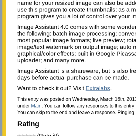
name for your resized image can also be adde
use this program to create thumbnails; as a mat
program gives you a lot of control over your 
Image Assistant 4.0 comes with some wonderfu
the following: batch image processing; conver
most popular image formats; live preview; rota
image/text watermark on output image; auto 
graphical/color effects; built-in Google Picass
uploader; and many more.
Image Assistant is a shareware, but is also free
days before actual purchase can be made.
Want to check it out? Visit
Extralabs
.
This entry was posted on Wednesday, March 16th, 2011 
under
Main
. You can follow any responses to this entry
You can skip to the end and leave a response. Pinging i
Rating
(Rate it!)