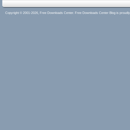
Copyright © 2001-2026, Free Downloads Center. Free Downloads Center Blog is proud