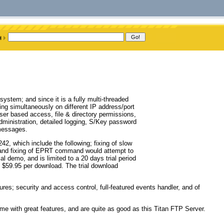
ystem; and since it is a fully multi-threaded
ng simultaneously on different IP address/port
ser based access, file & directory permissions,
administration, detailed logging, S/Key password
 messages.
2, which include the following; fixing of slow
, and fixing of EPRT command would attempt to
al demo, and is limited to a 20 days trial period
ts $59.95 per download. The trial download
res; security and access control, full-featured events handler, and of
ome with great features, and are quite as good as this Titan FTP Server.