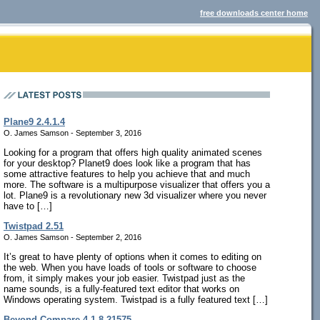
free downloads center home
Plane9 2.4.1.4
O. James Samson - September 3, 2016
Looking for a program that offers high quality animated scenes
for your desktop? Planet9 does look like a program that has
some attractive features to help you achieve that and much
more. The software is a multipurpose visualizer that offers you a
lot. Plane9 is a revolutionary new 3d visualizer where you never
have to […]
Twistpad 2.51
O. James Samson - September 2, 2016
It’s great to have plenty of options when it comes to editing on
the web. When you have loads of tools or software to choose
from, it simply makes your job easier. Twistpad just as the
name sounds, is a fully-featured text editor that works on
Windows operating system. Twistpad is a fully featured text […]
Beyond Compare 4.1.8.21575