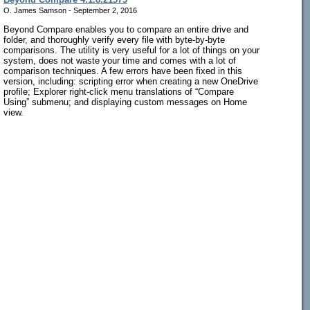
O. James Samson - September 2, 2016
Beyond Compare enables you to compare an entire drive and
folder, and thoroughly verify every file with byte-by-byte
comparisons. The utility is very useful for a lot of things on your
system, does not waste your time and comes with a lot of
comparison techniques. A few errors have been fixed in this
version, including: scripting error when creating a new OneDrive
profile; Explorer right-click menu translations of “Compare
Using” submenu; and displaying custom messages on Home
view.