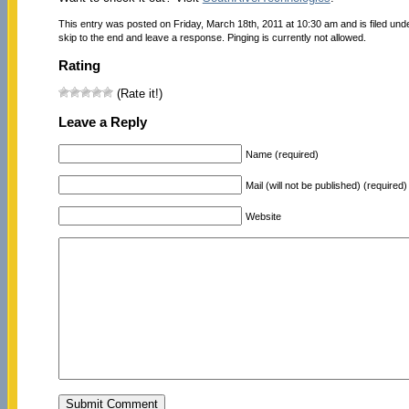
This entry was posted on Friday, March 18th, 2011 at 10:30 am and is filed und
skip to the end and leave a response. Pinging is currently not allowed.
Rating
(Rate it!)
Leave a Reply
Name (required)
Mail (will not be published) (required)
Website