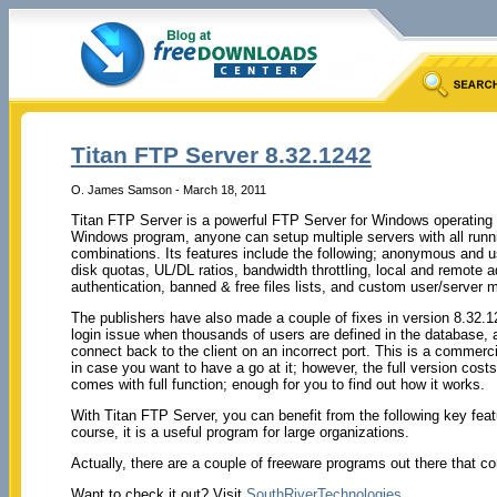
Titan FTP Server 8.32.1242
O. James Samson - March 18, 2011
Titan FTP Server is a powerful FTP Server for Windows operating s
Windows program, anyone can setup multiple servers with all runni
combinations. Its features include the following; anonymous and u
disk quotas, UL/DL ratios, bandwidth throttling, local and remote 
authentication, banned & free files lists, and custom user/server
The publishers have also made a couple of fixes in version 8.32.124
login issue when thousands of users are defined in the database
connect back to the client on an incorrect port. This is a commerci
in case you want to have a go at it; however, the full version cos
comes with full function; enough for you to find out how it works.
With Titan FTP Server, you can benefit from the following key featu
course, it is a useful program for large organizations.
Actually, there are a couple of freeware programs out there that c
Want to check it out? Visit
SouthRiverTechnologies
.