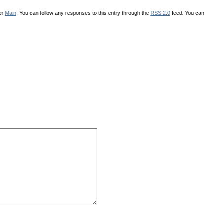
er
Main
. You can follow any responses to this entry through the
RSS 2.0
feed. You can