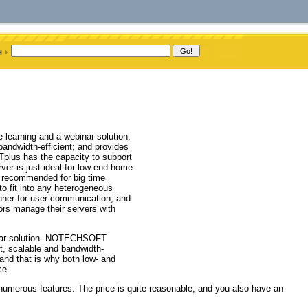
learning and a webinar solution.
 bandwidth-efficient; and provides
Tplus has the capacity to support
ver is just ideal for low end home
y recommended for big time
to fit into any heterogeneous
anner for user communication; and
ors manage their servers with
inar solution. NOTECHSOFT
st, scalable and bandwidth-
 and that is why both low- and
ce.
numerous features. The price is quite reasonable, and you also have an