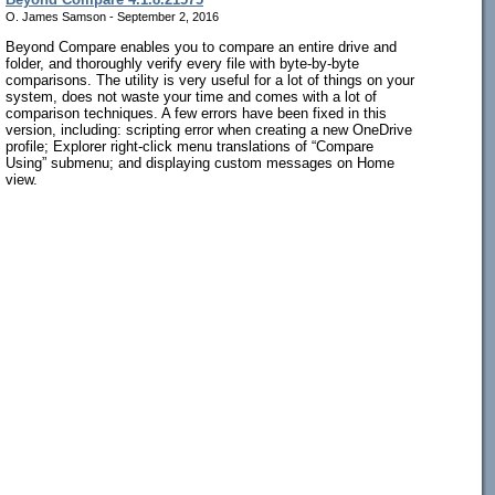
O. James Samson - September 2, 2016
Beyond Compare enables you to compare an entire drive and
folder, and thoroughly verify every file with byte-by-byte
comparisons. The utility is very useful for a lot of things on your
system, does not waste your time and comes with a lot of
comparison techniques. A few errors have been fixed in this
version, including: scripting error when creating a new OneDrive
profile; Explorer right-click menu translations of “Compare
Using” submenu; and displaying custom messages on Home
view.