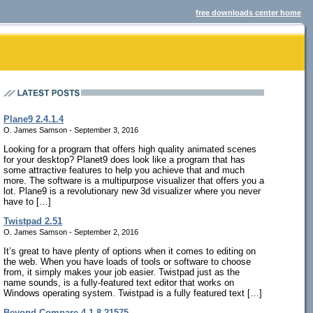
free downloads center home
Plane9 2.4.1.4
O. James Samson - September 3, 2016
Looking for a program that offers high quality animated scenes
for your desktop? Planet9 does look like a program that has
some attractive features to help you achieve that and much
more. The software is a multipurpose visualizer that offers you a
lot. Plane9 is a revolutionary new 3d visualizer where you never
have to […]
Twistpad 2.51
O. James Samson - September 2, 2016
It’s great to have plenty of options when it comes to editing on
the web. When you have loads of tools or software to choose
from, it simply makes your job easier. Twistpad just as the
name sounds, is a fully-featured text editor that works on
Windows operating system. Twistpad is a fully featured text […]
Beyond Compare 4.1.8.21575