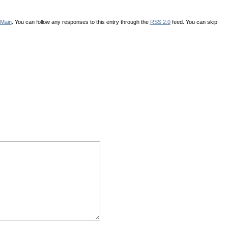
Main
. You can follow any responses to this entry through the
RSS 2.0
feed. You can skip