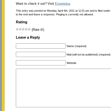
Want to check it out? Visit
Emeetplus
.
This entry was posted on Monday, April 4th, 2011 at 11:01 pm and is filed under
to the end and leave a response. Pinging is currently not allowed.
Rating
(Rate it!)
Leave a Reply
Name (required)
Mail (will not be published) (required)
Website