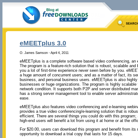
eMEETplus 3.0
O. James Samson - April 4, 2011
eMEETplus is a complete software based video conferencing, an e-
The program is a feature-rich solution that is robust, scalable and
you a lot of first-time experience never seen before by you. eMEE
a huge amount of concurrent users; and as a matter of fact, its ser
business, and personal business users. eMEETplus is also highl
businesses or huge organizations. The program is highly scalable 
network condition. It supports both P2P and server distributed m
has a strong server management tool to enable server administrat
ease.
eMEETplus also features video conferencing and e-learning web
provides a true video conferencing/e-learning solution that is robu
efficient. There are several things you could do with this program;
high-end users will benefit a lot from using it at home or at the offi
For $20.00, users can download this program and benefit from its 
opportunity to download a trial copy that lasts for 15 days.