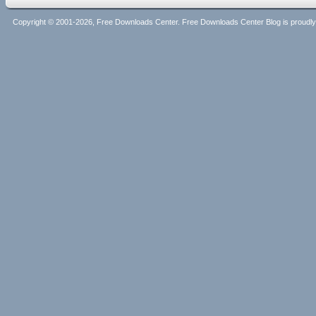
Copyright © 2001-2026, Free Downloads Center. Free Downloads Center Blog is proud