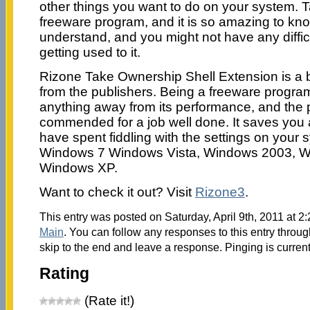
other things you want to do on your system. 
freeware program, and it is so amazing to know
understand, and you might not have any diffic
getting used to it.
Rizone Take Ownership Shell Extension is a br
from the publishers. Being a freeware progra
anything away from its performance, and the 
commended for a job well done. It saves you 
have spent fiddling with the settings on your s
Windows 7 Windows Vista, Windows 2003, W
Windows XP.
Want to check it out? Visit
Rizone3
.
This entry was posted on Saturday, April 9th, 2011 at 2:
Main
. You can follow any responses to this entry throu
skip to the end and leave a response. Pinging is current
Rating
(Rate it!)