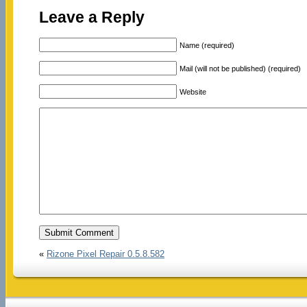
Leave a Reply
Name (required)
Mail (will not be published) (required)
Website
«
Rizone Pixel Repair 0.5.8.582