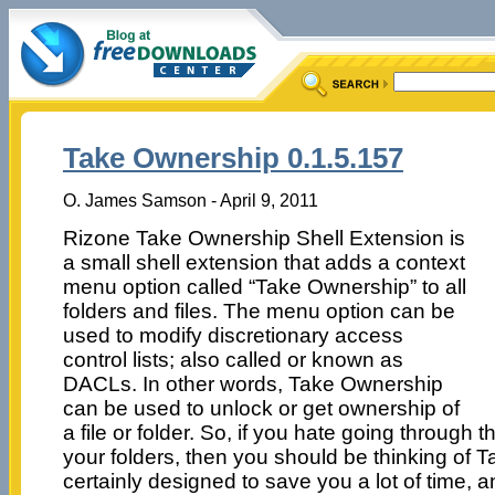
Take Ownership 0.1.5.157
O. James Samson - April 9, 2011
Rizone Take Ownership Shell Extension is
a small shell extension that adds a context
menu option called “Take Ownership” to all
folders and files. The menu option can be
used to modify discretionary access
control lists; also called or known as
DACLs. In other words, Take Ownership
can be used to unlock or get ownership of
a file or folder. So, if you hate going through 
your folders, then you should be thinking of T
certainly designed to save you a lot of time, 