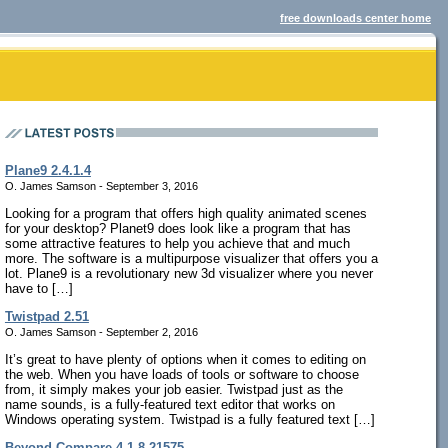
free downloads center home
Plane9 2.4.1.4
O. James Samson - September 3, 2016
Looking for a program that offers high quality animated scenes
for your desktop? Planet9 does look like a program that has
some attractive features to help you achieve that and much
more. The software is a multipurpose visualizer that offers you a
lot. Plane9 is a revolutionary new 3d visualizer where you never
have to […]
Twistpad 2.51
O. James Samson - September 2, 2016
It’s great to have plenty of options when it comes to editing on
the web. When you have loads of tools or software to choose
from, it simply makes your job easier. Twistpad just as the
name sounds, is a fully-featured text editor that works on
Windows operating system. Twistpad is a fully featured text […]
Beyond Compare 4.1.8.21575