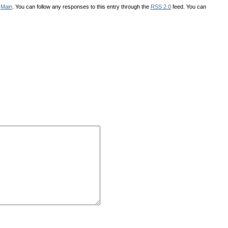
r
Main
. You can follow any responses to this entry through the
RSS 2.0
feed. You can