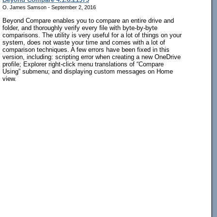
O. James Samson - September 2, 2016
Beyond Compare enables you to compare an entire drive and
folder, and thoroughly verify every file with byte-by-byte
comparisons. The utility is very useful for a lot of things on your
system, does not waste your time and comes with a lot of
comparison techniques. A few errors have been fixed in this
version, including: scripting error when creating a new OneDrive
profile; Explorer right-click menu translations of “Compare
Using” submenu; and displaying custom messages on Home
view.