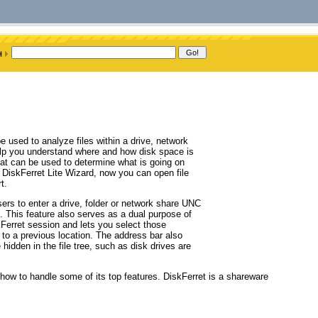
 used to analyze files within a drive, network
help you understand where and how disk space is
at can be used to determine what is going on
: DiskFerret Lite Wizard, now you can open file
t.
ers to enter a drive, folder or network share UNC
em. This feature also serves as a dual purpose of
skFerret session and lets you select those
 to a previous location. The address bar also
hidden in the file tree, such as disk drives are
h how to handle some of its top features. DiskFerret is a shareware