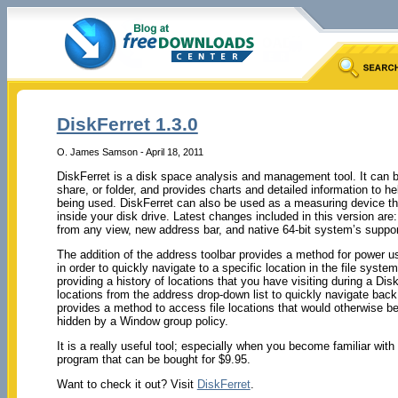
DiskFerret 1.3.0
O. James Samson - April 18, 2011
DiskFerret is a disk space analysis and management tool. It can be
share, or folder, and provides charts and detailed information to 
being used. DiskFerret can also be used as a measuring device th
inside your disk drive. Latest changes included in this version are
from any view, new address bar, and native 64-bit system’s suppor
The addition of the address toolbar provides a method for power us
in order to quickly navigate to a specific location in the file syst
providing a history of locations that you have visiting during a Di
locations from the address drop-down list to quickly navigate back
provides a method to access file locations that would otherwise be 
hidden by a Window group policy.
It is a really useful tool; especially when you become familiar wit
program that can be bought for $9.95.
Want to check it out? Visit
DiskFerret
.