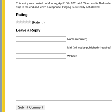
This entry was posted on Monday, April 18th, 2011 at 6:55 am and is filed unde
skip to the end and leave a response. Pinging is currently not allowed.
Rating
(Rate it!)
Leave a Reply
Name (required)
Mail (will not be published) (required)
Website