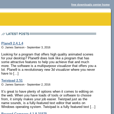
free downloads center home
Plane9 2.4.1.4
O. James Samson - September 3, 2016
Looking for a program that offers high quality animated scenes
for your desktop? Planet9 does look like a program that has
some attractive features to help you achieve that and much
more. The software is a multipurpose visualizer that offers you a
lot. Plane9 is a revolutionary new 3d visualizer where you never
have to […]
Twistpad 2.51
O. James Samson - September 2, 2016
It’s great to have plenty of options when it comes to editing on
the web. When you have loads of tools or software to choose
from, it simply makes your job easier. Twistpad just as the
name sounds, is a fully-featured text editor that works on
Windows operating system. Twistpad is a fully featured text […]
Beyond Compare 4.1.8.21575