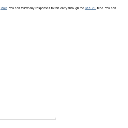
r
Main
. You can follow any responses to this entry through the
RSS 2.0
feed. You can