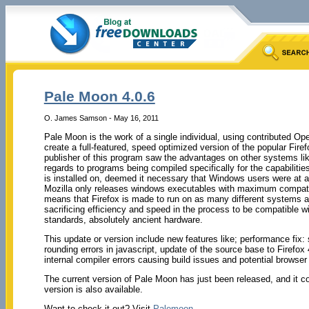
Pale Moon 4.0.6
O. James Samson - May 16, 2011
Pale Moon is the work of a single individual, using contributed O
create a full-featured, speed optimized version of the popular Fire
publisher of this program saw the advantages on other systems lik
regards to programs being compiled specifically for the capabilitie
is installed on, deemed it necessary that Windows users were at 
Mozilla only releases windows executables with maximum compatibi
means that Firefox is made to run on as many different systems a
sacrificing efficiency and speed in the process to be compatible wi
standards, absolutely ancient hardware.
This update or version include new features like; performance fix: 
rounding errors in javascript, update of the source base to Firefo
internal compiler errors causing build issues and potential browse
The current version of Pale Moon has just been released, and it c
version is also available.
Want to check it out? Visit
Palemoon
.