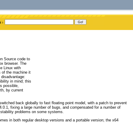
pen Source code to
fox browser. The
e Linux with
s of the machine it
a disadvantage:
lity in mind; this
s possible,
th, by current
switched back globally to fast floating point model, with a patch to prevent
x 4.0.1, fixing a large number of bugs, and compensated for a number of
r stability problems on some systems.
omes in both regular desktop versions and a portable version; the x64