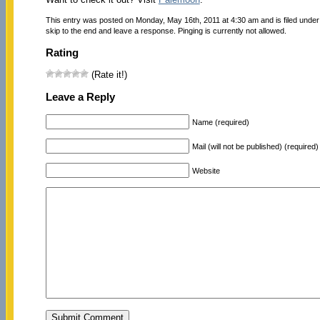
This entry was posted on Monday, May 16th, 2011 at 4:30 am and is filed unde
skip to the end and leave a response. Pinging is currently not allowed.
Rating
(Rate it!)
Leave a Reply
Name (required)
Mail (will not be published) (required)
Website