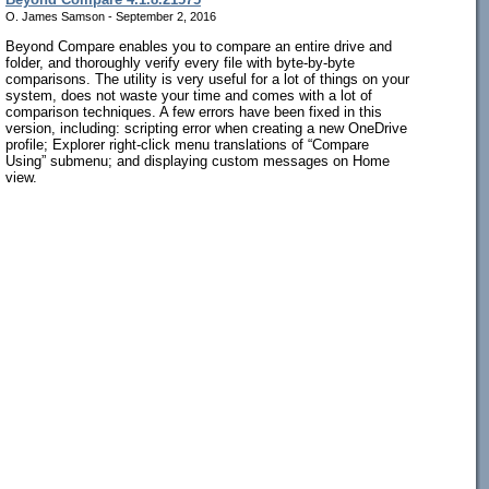
O. James Samson - September 2, 2016
Beyond Compare enables you to compare an entire drive and
folder, and thoroughly verify every file with byte-by-byte
comparisons. The utility is very useful for a lot of things on your
system, does not waste your time and comes with a lot of
comparison techniques. A few errors have been fixed in this
version, including: scripting error when creating a new OneDrive
profile; Explorer right-click menu translations of “Compare
Using” submenu; and displaying custom messages on Home
view.