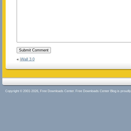
«
iWall 3.0
Copyright © 2001-2026, Free Downloads Center. Free Downloads Center Blog is proud