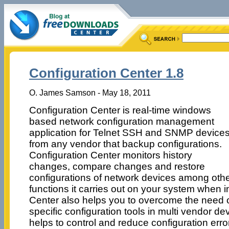
Configuration Center 1.8
O. James Samson - May 18, 2011
Configuration Center is real-time windows
based network configuration management
application for Telnet SSH and SNMP device
from any vendor that backup configurations.
Configuration Center monitors history
changes, compare changes and restore
configurations of network devices among oth
functions it carries out on your system when i
Center also helps you to overcome the need 
specific configuration tools in multi vendor 
helps to control and reduce configuration erro