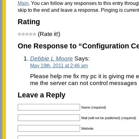
Main
. You can follow any responses to this entry throu
skip to the end and leave a response. Pinging is current
Rating
(Rate it!)
One Response to “Configuration Ce
Debbie L Moore
Says:
May 19th, 2011 at 2:46 am
Please help me fix my pc it is giving me e
me the server can not control messages r
Leave a Reply
Name (required)
Mail (will not be published) (required)
Website