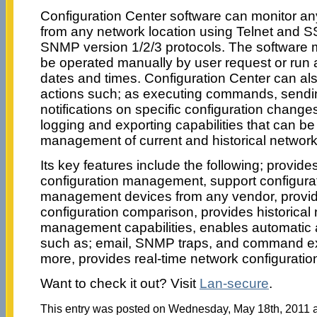
Configuration Center software can monitor a
from any network location using Telnet and S
SNMP version 1/2/3 protocols. The software 
be operated manually by user request or run a
dates and times. Configuration Center can al
actions such; as executing commands, sendi
notifications on specific configuration changes
logging and exporting capabilities that can b
management of current and historical network
Its key features include the following; provide
configuration management, support configurat
management devices from any vendor, provi
configuration comparison, provides historical
management capabilities, enables automatic a
such as; email, SNMP traps, and command e
more, provides real-time network configurat
Want to check it out? Visit
Lan-secure
.
This entry was posted on Wednesday, May 18th, 2011 at