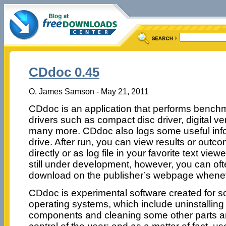
CDdoc 0.45
O. James Samson - May 21, 2011
CDdoc is an application that performs benchm
drivers such as compact disc driver, digital ver
many more. CDdoc also logs some useful info
drive. After run, you can view results or out
directly or as log file in your favorite text view
still under development, however, you can oft
download on the publisher’s webpage whenev
CDdoc is experimental software created for s
operating systems, which include uninstallin
components and cleaning some other parts an