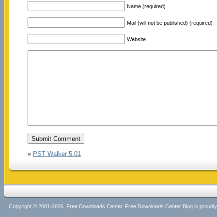
Name (required)
Mail (will not be published) (required)
Website
«
PST Walker 5.01
Copyright © 2001-2026, Free Downloads Center. Free Downloads Center Blog is proud