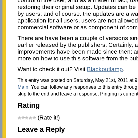
control of the user; and as a matter of fact, u
restoring their original setup. Updates can be
by users; and of course, the updates are alwa
application for all users, users are not allowe
commercial software or as component of comm
There are have been a couple of versions sin
earlier released by the publishers. Certainly, 
improvements have been made since then; an
more on how to use this software from the pu
Want to check it out? Visit
Blackoutlamp
.
This entry was posted on Saturday, May 21st, 2011 at 9
Main
. You can follow any responses to this entry throu
skip to the end and leave a response. Pinging is current
Rating
(Rate it!)
Leave a Reply