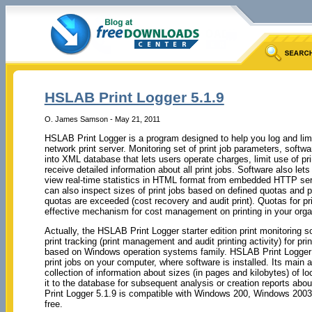
HSLAB Print Logger 5.1.9
O. James Samson - May 21, 2011
HSLAB Print Logger is a program designed to help you log and limit 
network print server. Monitoring set of print job parameters, softw
into XML database that lets users operate charges, limit use of p
receive detailed information about all print jobs. Software also let
view real-time statistics in HTML format from embedded HTTP se
can also inspect sizes of print jobs based on defined quotas and pro
quotas are exceeded (cost recovery and audit print). Quotas for pri
effective mechanism for cost management on printing in your orga
Actually, the HSLAB Print Logger starter edition print monitoring so
print tracking (print management and audit printing activity) for pri
based on Windows operation systems family. HSLAB Print Logger 
print jobs on your computer, where software is installed. Its main 
collection of information about sizes (in pages and kilobytes) of lo
it to the database for subsequent analysis or creation reports abou
Print Logger 5.1.9 is compatible with Windows 200, Windows 200
free.