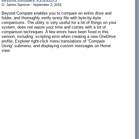
O. James Samson - September 2, 2016
Beyond Compare enables you to compare an entire drive and
folder, and thoroughly verify every file with byte-by-byte
comparisons. The utility is very useful for a lot of things on your
system, does not waste your time and comes with a lot of
comparison techniques. A few errors have been fixed in this
version, including: scripting error when creating a new OneDrive
profile; Explorer right-click menu translations of “Compare
Using” submenu; and displaying custom messages on Home
view.