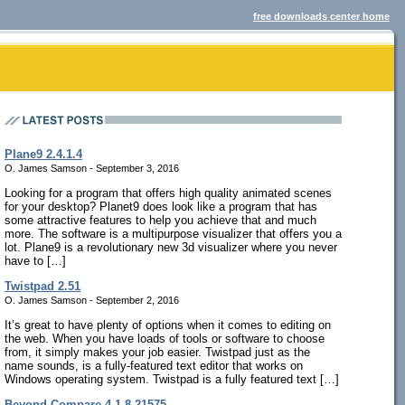
free downloads center home
Plane9 2.4.1.4
O. James Samson - September 3, 2016
Looking for a program that offers high quality animated scenes
for your desktop? Planet9 does look like a program that has
some attractive features to help you achieve that and much
more. The software is a multipurpose visualizer that offers you a
lot. Plane9 is a revolutionary new 3d visualizer where you never
have to […]
Twistpad 2.51
O. James Samson - September 2, 2016
It’s great to have plenty of options when it comes to editing on
the web. When you have loads of tools or software to choose
from, it simply makes your job easier. Twistpad just as the
name sounds, is a fully-featured text editor that works on
Windows operating system. Twistpad is a fully featured text […]
Beyond Compare 4.1.8.21575