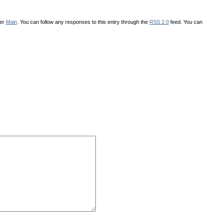
der
Main
. You can follow any responses to this entry through the
RSS 2.0
feed. You can