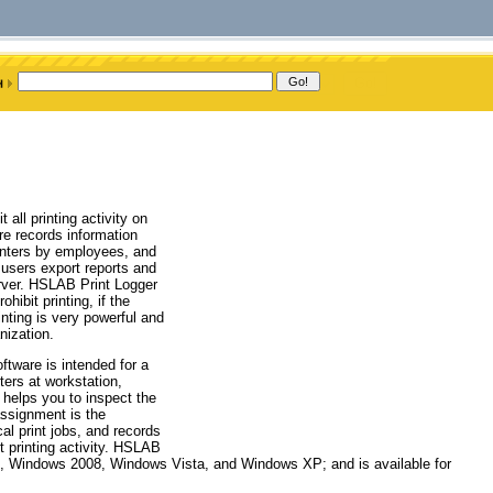
all printing activity on
are records information
rinters by employees, and
s users export reports and
rver. HSLAB Print Logger
hibit printing, if the
nting is very powerful and
nization.
ftware is intended for a
nters at workstation,
helps you to inspect the
assignment is the
cal print jobs, and records
t printing activity. HSLAB
3, Windows 2008, Windows Vista, and Windows XP; and is available for