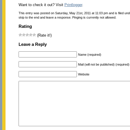
Want to check it out? Visit
Printlogger
.
This entry was posted on Saturday, May 21st, 2011 at 11:03 pm and is filed un
skip to the end and leave a response. Pinging is currently not allowed.
Rating
(Rate it!)
Leave a Reply
Name (required)
Mail (will not be published) (required)
Website