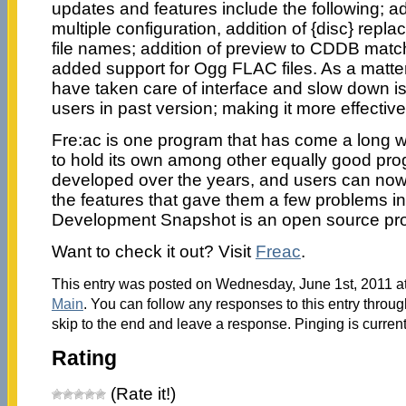
updates and features include the following; ad
multiple configuration, addition of {disc} repl
file names; addition of preview to CDDB match
added support for Ogg FLAC files. As a matter 
have taken care of interface and slow down 
users in past version; making it more effective
Fre:ac is one program that has come a long 
to hold its own among other equally good pr
developed over the years, and users can now
the features that gave them a few problems in
Development Snapshot is an open source pr
Want to check it out? Visit
Freac
.
This entry was posted on Wednesday, June 1st, 2011 at
Main
. You can follow any responses to this entry throu
skip to the end and leave a response. Pinging is current
Rating
(Rate it!)