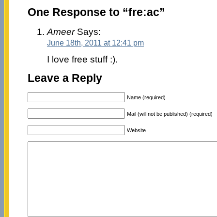
One Response to “fre:ac”
Ameer
Says:
June 18th, 2011 at 12:41 pm
I love free stuff :).
Leave a Reply
Name (required)
Mail (will not be published) (required)
Website