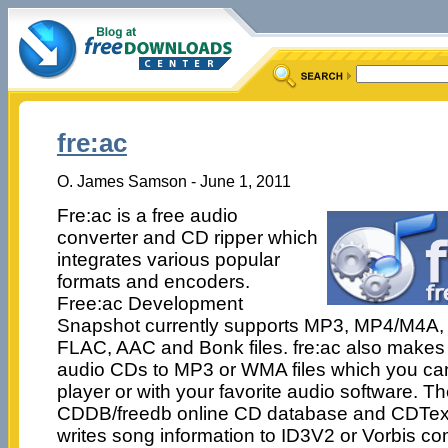
fre:ac
O. James Samson - June 1, 2011
Fre:ac is a free audio
converter and CD ripper which
integrates various popular
formats and encoders.
Free:ac Development
Snapshot currently supports MP3, MP4/M4A,
FLAC, AAC and Bonk files. fre:ac also makes i
audio CDs to MP3 or WMA files which you ca
player or with your favorite audio software. 
CDDB/freedb online CD database and CDText
writes song information to ID3V2 or Vorbis 