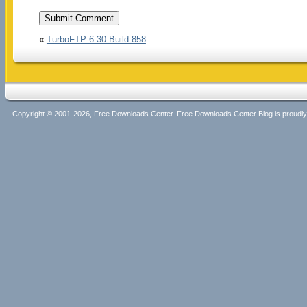
«
TurboFTP 6.30 Build 858
Copyright © 2001-2026, Free Downloads Center. Free Downloads Center Blog is proud